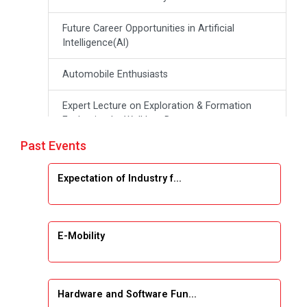
Future Career Opportunities in Artificial
Intelligence(Al)
Automobile Enthusiasts
Expert Lecture on Exploration & Formation
Evaluation by Well Log Data
Past Events
Webinar (Introduction to Monte Carlo
Simulation)
Expectation of Industry f...
Industrial Visit (Dudhsagar, Dairy)
Emerging Trends & Opportunities in Embedded
E-Mobility
Systems and IT Industry
INDUSTRAIL VISIT
Hardware and Software Fun...
Data Visualization using Tableau