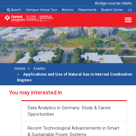
Bridge course related
Cl
Search
Campus Virtual Tour
Alumni
Placements
Student Corner
Libra
Home
Events
Applications and Use of Natural Gas in Internal Combustion
Engines
You may interested in
Data Analytics in Germany: Study & Career
Opportunities
Recent Technological Advancements in Smart
& Sustainable Power Systems