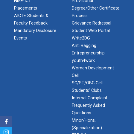
NME-ICT
Provisional
Robosoccer robotics
Placements
Degree/Other Certificate
AICTE Students &
Process
Faculty Feedback
Grievance Redressal
Mandatory Disclosure
Student Web Portal
Robotics Master training
Events
Write2DG
Anti Ragging
Entrepreneurship
Introduction to Mobility:...
youth4work
Women Development
Cell
SC/ST/OBC Cell
Applications and Use of N...
Students' Clubs
Internal Complaint
Frequently Asked
India's spectacular solar...
Questions
Minor/Hons.
(Specialization)