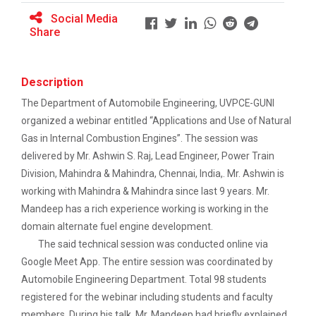
Social Media
Share
Full Stack Development us...
The main objective of this expert session was to
brush up and enhance students&r...
Description
The Department of Automobile Engineering, UVPCE-GUNI
organized a webinar entitled
“
Applications and Use of Natural
Gas in Internal Combustion Engines
”.
The session was
Alumni Lecture Series "Cy...
delivered by Mr. Ashwin S. Raj, Lead Engineer, Power Train
Division, Mahindra & Mahindra, Chennai, India,. Mr. Ashwin
is
working with Mahindra & Mahindra since last 9 years.
Mr.
Use of Ultrafine Material...
Mandeep has a rich experience working is working in the
domain alternate fuel engine development.
The said technical session was conducted online via
Application of Google she...
Google Meet App. The entire session was coordinated by
Automobile Engineering Department. Total 98 students
registered for the webinar including students and faculty
members. During his talk, Mr. Mandeep had briefly explained