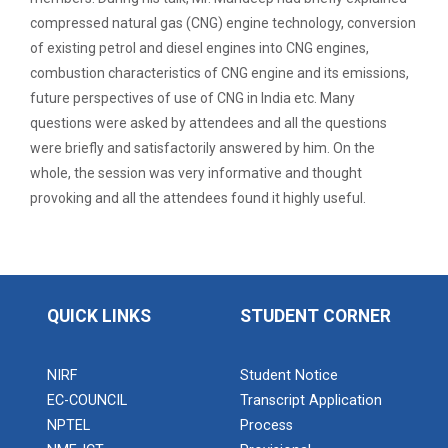
Expert Lecture on “Indust...
compressed natural gas (CNG) engine technology, conversion
of existing petrol and diesel engines into CNG engines,
combustion characteristics of CNG engine and its emissions,
Expert Lecture on “Cybers...
future perspectives of use of CNG in India etc. Many
questions were asked by attendees and all the questions
were briefly and satisfactorily answered by him. On the
whole, the session was very informative and thought
Industrial visit
provoking and all the attendees found it highly useful
.
The Department of Petrochemical Engineering, UVPCE-
GUNI organized an Industrial...
Intellectual Property Rig...
QUICK LINKS
STUDENT CORNER
NIRF
Student Notice
Aeromodelling Club
EC-COUNCIL
Transcript Application
NPTEL
Process