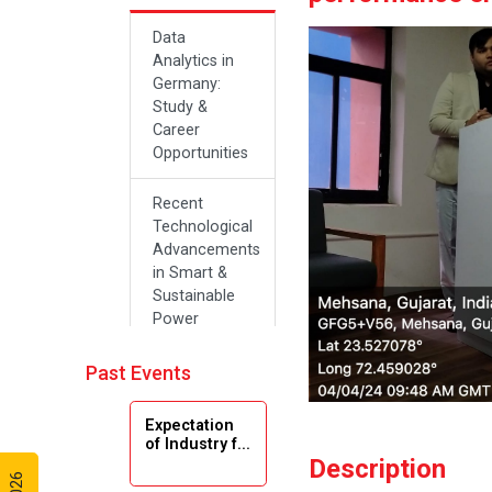
Data
Analytics in
Germany:
Study &
Career
Opportunities
Recent
Technological
Advancements
in Smart &
Sustainable
Power
Systems
Past Events
Future Career
Opportunities
Expectation
in Artificial
of Industry f...
Intelligence(Al)
Description