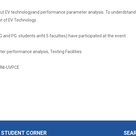
ut EV technologyand performance parameter analysis. To underdstand 
of EV Technology .
UG and PG students anfd 5 faculties) have participated at the event.
er performance analysis, Testing Facilities.
UNI-UVPCE
STUDENT CORNER
SEA