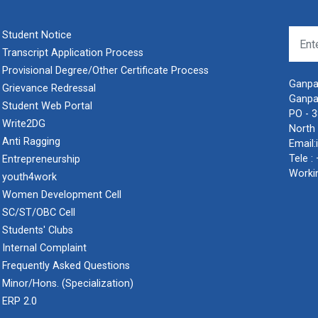
Student Notice
Transcript Application Process
Provisional Degree/Other Certificate Process
Ganpat
Grievance Redressal
Ganpa
Student Web Portal
PO - 
Write2DG
North 
Anti Ragging
Email:
Tele :
Entrepreneurship
Worki
youth4work
Women Development Cell
SC/ST/OBC Cell
Students' Clubs
Internal Complaint
Frequently Asked Questions
Minor/Hons. (Specialization)
ERP 2.0