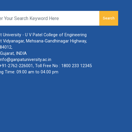
Search
 University - U V Patel College of Engineering
t Vidyanagar, Mehsana-Gandhinagar Highway,
384012,
Gujarat, INDIA
info@ganpatuniversity.ac.in
+91-2762-226001
, Toll Free No :
1800 233 12345
ng Time: 09.00 am to 04.00 pm