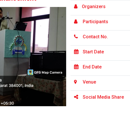
Organizers
Participants
Contact No.
Start Date
End Date
Venue
Social Media Share