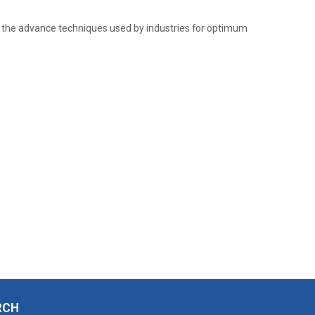
the advance techniques used by industries for optimum
RCH