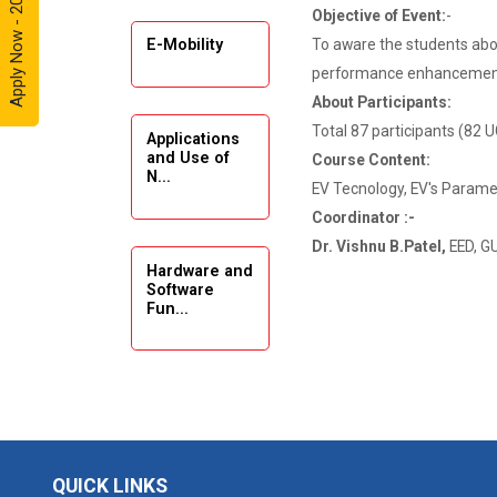
Apply Now - 2026
Objective of Event:
-
Automobile
Enthusiasts
To aware the students abo
E-Mobility
performance enhancement 
Expert
About Participants:
Lecture on
Total 87 participants (82 
Applications
Exploration &
and Use of
Course Content:
Formation
N...
Evaluation by
EV Tecnology, EV's Paramet
Well Log Data
Coordinator :-
Dr. Vishnu B.Patel,
EED, G
Webinar
Hardware and
(Introduction
Software
Fun...
to Monte
Carlo
Simulation)
Emerging
Industrial Visit
Trends in
(Dudhsagar,
Digita...
Dairy)
QUICK LINKS