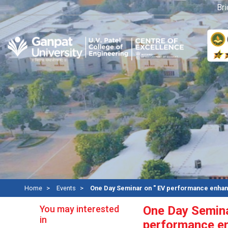
Bridge
Home
Events
One Day Seminar on " EV performance enha
You may interested
One Day Semina
in
performance e