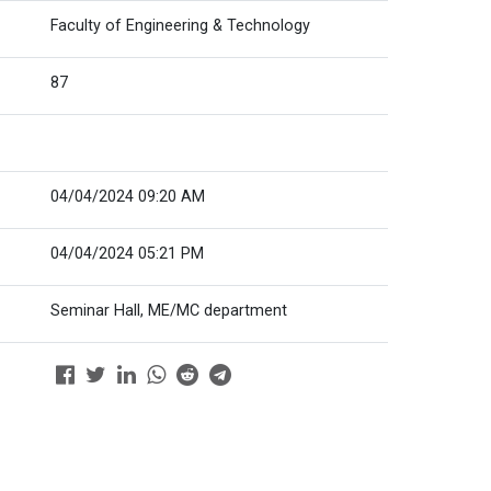
Faculty of Engineering & Technology
87
04/04/2024 09:20 AM
04/04/2024 05:21 PM
Seminar Hall, ME/MC department