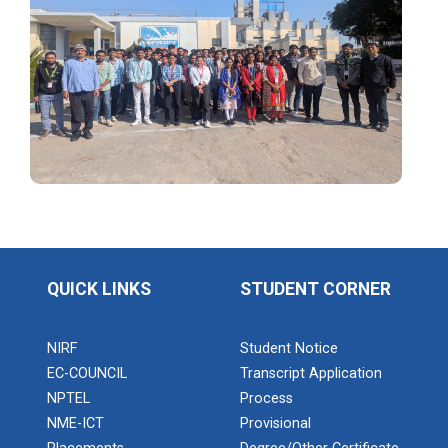
Application of Google she...
Expert Lecture on “Indust...
Expert Lecture on “Cybers...
Industrial visit
The Department of Petrochemical Engineering, UVPCE-
QUICK LINKS
STUDENT CORNER
GUNI organized an Industrial...
NIRF
Student Notice
EC-COUNCIL
Transcript Application
Intellectual Property Rig...
NPTEL
Process
NME-ICT
Provisional