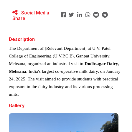
Social Media
Share
BRIDGE COURSE ON MATLAB F...
Description
Full Stack Development us...
The Department of [Relevant Department] at U.V. Patel 
The main objective of this expert session was to
College of Engineering (U.V.P.C.E), Ganpat University, 
brush up and enhance students&r...
Mehsana, organized an industrial visit to 
Dudhsagar Dairy, 
Mehsana
, India's largest co-operative milk dairy, on January 
24, 2025. The visit aimed to provide students with practical 
Alumni Lecture Series "Cy...
exposure to the dairy industry and its various processing 
units.
Gallery
Use of Ultrafine Material...