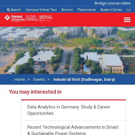
Bridge course related
Cl
Search
Campus Virtual Tour
Alumni
Placements
Student Corner
Libra
Home
Events
Industrial Visit (Dudhsagar, Dairy)
You may interested in
Data Analytics in Germany: Study & Career
Opportunities
Recent Technological Advancements in Smart
& Sustainable Power Systems