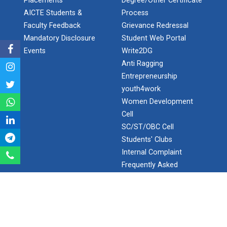
Placements
Degree/Other Certificate
AICTE Students &
Process
Aeromodelling Club
Faculty Feedback
Grievance Redressal
Mandatory Disclosure
Student Web Portal
Events
Write2DG
Robosoccer robotics
Anti Ragging
Entrepreneurship
youth4work
Robotics Master training
Women Development
Cell
SC/ST/OBC Cell
Students' Clubs
Introduction to Mobility:...
Internal Complaint
Frequently Asked
Questions
Applications and Use of N...
Minor/Hons.
(Specialization)
ERP 2.0