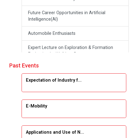
Future Career Opportunities in Artificial
Intelligence(Al)
Automobile Enthusiasts
Expert Lecture on Exploration & Formation
Evaluation by Well Log Data
Past Events
Webinar (Introduction to Monte Carlo
Simulation)
Expectation of Industry f...
Emerging Trends & Opportunities in Embedded
Systems and IT Industry
E-Mobility
INDUSTRAIL VISIT
Data Visualization using Tableau
Applications and Use of N...
AICTE-ATAL Sponsored FDP on Harnessing AI