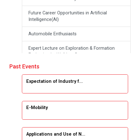
Future Career Opportunities in Artificial
Intelligence(Al)
Automobile Enthusiasts
Expert Lecture on Exploration & Formation
Evaluation by Well Log Data
Past Events
Webinar (Introduction to Monte Carlo
Simulation)
Expectation of Industry f...
Industrial Visit (Dudhsagar, Dairy)
Emerging Trends & Opportunities in Embedded
E-Mobility
Systems and IT Industry
INDUSTRAIL VISIT
Applications and Use of N...
Data Visualization using Tableau