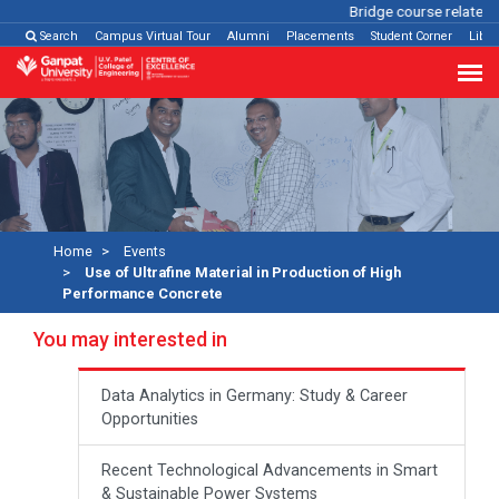
Bridge course related
Cl
Search
Campus Virtual Tour
Alumni
Placements
Student Corner
Libra
Home
Events
Use of Ultrafine Material in Production of High
Performance Concrete
You may interested in
Data Analytics in Germany: Study & Career
Opportunities
Recent Technological Advancements in Smart
& Sustainable Power Systems