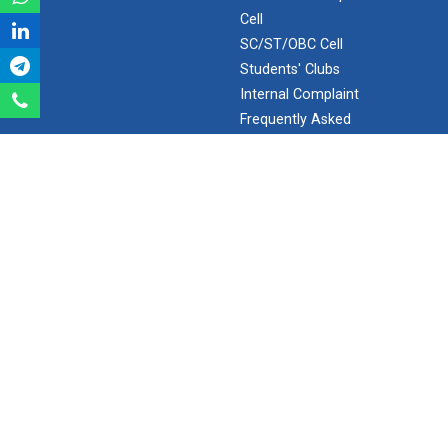
Cell
Robosoccer robotics
SC/ST/OBC Cell
Students' Clubs
Internal Complaint
Robotics Master training
Frequently Asked
Questions
Minor/Hons.
(Specialization)
Introduction to Mobility:...
ERP 2.0
SEARCH
Applications and Use of N...
Search
India's spectacular solar...
Ganpat University - U V Patel College of Engineering
Ganpat Vidyanagar, Mehsana-Gandhinagar Highway,
PO - 384012,