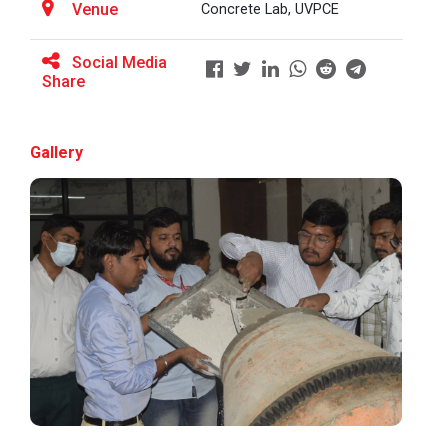
Venue
Concrete Lab, UVPCE
Social Media
BRIDGE COURSE ON MATLAB F...
Share
Gallery
Full Stack Development us...
The main objective of this expert session was to
brush up and enhance students&r...
Alumni Lecture Series "Cy...
Application of Google she...