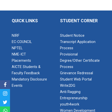
Expert Lecture on “Indust...
QUICK LINKS
STUDENT CORNER
Expert Lecture on “Cybers...
NIRF
Student Notice
EC-COUNCIL
Transcript Application
Industrial visit
NPTEL
Process
The Department of Petrochemical Engineering, UVPCE-
NME-ICT
Provisional
GUNI organized an Industrial...
Placements
Degree/Other Certificate
AICTE Students &
Process
Faculty Feedback
Grievance Redressal
Intellectual Property Rig...
Mandatory Disclosure
Student Web Portal
Events
Write2DG
Anti Ragging
Aeromodelling Club
Entrepreneurship
youth4work
Women Development