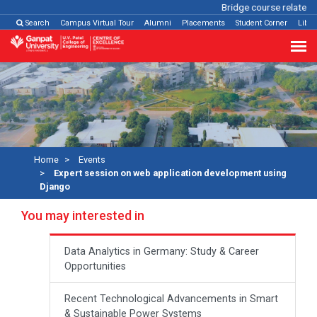
Bridge course related
C
Search
Campus Virtual Tour
Alumni
Placements
Student Corner
Libra
Home
Events
Expert session on web application development using
Django
You may interested in
Data Analytics in Germany: Study & Career
Opportunities
Recent Technological Advancements in Smart
& Sustainable Power Systems