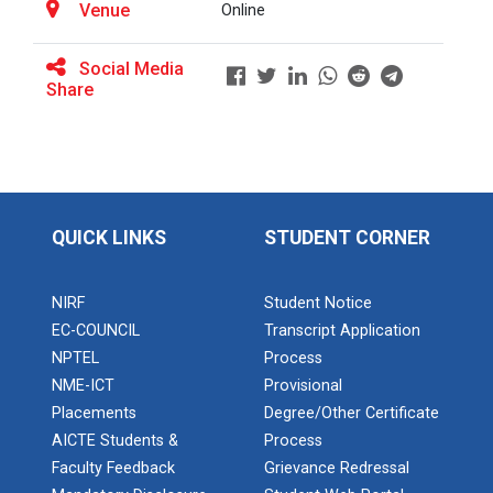
Venue
Online
Social Media
BRIDGE COURSE ON MATLAB F...
Share
Full Stack Development us...
The main objective of this expert session was to
brush up and enhance students&r...
QUICK LINKS
STUDENT CORNER
NIRF
Student Notice
Alumni Lecture Series "Cy...
EC-COUNCIL
Transcript Application
NPTEL
Process
NME-ICT
Provisional
Use of Ultrafine Material...
Placements
Degree/Other Certificate
AICTE Students &
Process
Faculty Feedback
Grievance Redressal