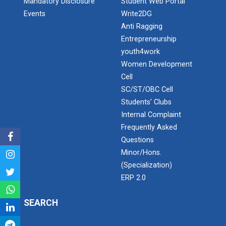
Mandatory Disclosure
Student Web Portal
Application of Google she...
Events
Write2DG
Anti Ragging
Entrepreneurship
Expert Lecture on “Indust...
youth4work
Women Development
Cell
Expert Lecture on “Cybers...
SC/ST/OBC Cell
Students' Clubs
Internal Complaint
Frequently Asked
Industrial visit
Questions
The Department of Petrochemical Engineering, UVPCE-
Minor/Hons.
GUNI organized an Industrial...
(Specialization)
ERP 2.0
Intellectual Property Rig...
SEARCH