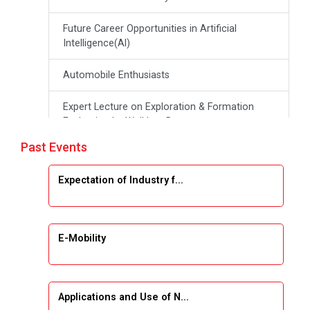
Future Career Opportunities in Artificial
Intelligence(Al)
Automobile Enthusiasts
Expert Lecture on Exploration & Formation
Evaluation by Well Log Data
Past Events
Webinar (Introduction to Monte Carlo
Simulation)
Expectation of Industry f...
Industrial Visit (Dudhsagar, Dairy)
Emerging Trends & Opportunities in Embedded
E-Mobility
Systems and IT Industry
INDUSTRAIL VISIT
Applications and Use of N...
Data Visualization using Tableau