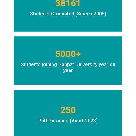
38161
Students Graduated (Sinces 2005)
5000+
Students joining Ganpat University year on
year
250
PhD Pursuing (As of 2023)