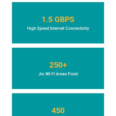
1.5 GBPS
High Speed Internet Connectivity
250+
Jio WI-FI Areas Point
450