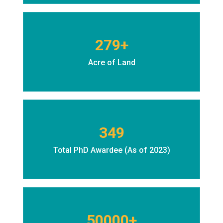
279+
Acre of Land
349
Total PhD Awardee (As of 2023)
50000+