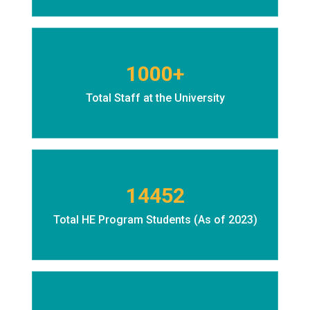
1000+
Total Staff at the University
14452
Total HE Program Students (As of 2023)