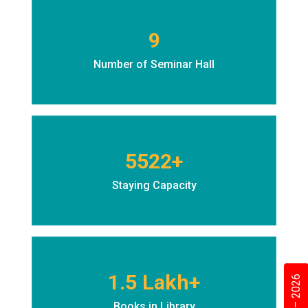
9
Number of Seminar Hall
5522+
Staying Capacity
1.5 Lakh+
Books in Library