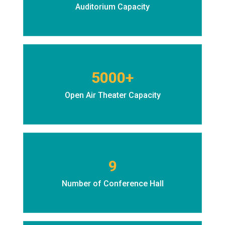
Auditorium Capacity
5000+
Open Air Theater Capacity
9
Number of Conference Hall