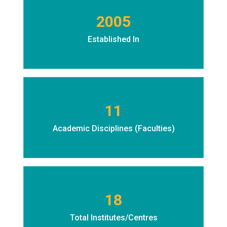
2005
Established In
11
Academic Disciplines (Faculties)
18
Total Institutes/Centres