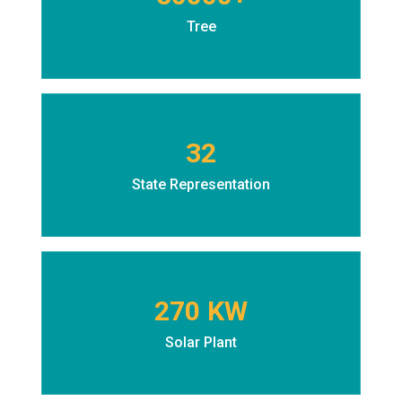
Tree
32
State Representation
270 KW
Solar Plant