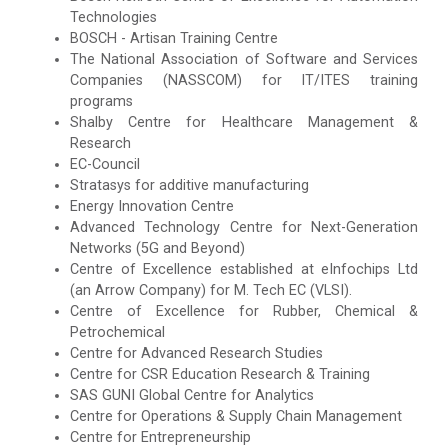
Technologies
BOSCH - Artisan Training Centre
The National Association of Software and Services
Companies (NASSCOM) for IT/ITES training
programs
Shalby Centre for Healthcare Management &
Research
EC-Council
Stratasys for additive manufacturing
Energy Innovation Centre
Advanced Technology Centre for Next-Generation
Networks (5G and Beyond)
Centre of Excellence established at eInfochips Ltd
(an Arrow Company) for M. Tech EC (VLSI).
Centre of Excellence for Rubber, Chemical &
Petrochemical
Centre for Advanced Research Studies
Centre for CSR Education Research & Training
SAS GUNI Global Centre for Analytics
Centre for Operations & Supply Chain Management
Centre for Entrepreneurship