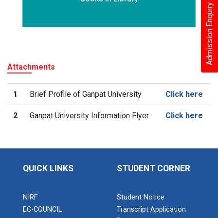
Admission Enquiry – 2026
Attachments
1
Brief Profile of Ganpat University
Click here
2
Ganpat University Information Flyer
Click here
QUICK LINKS
STUDENT CORNER
NIRF
Student Notice
EC-COUNCIL
Transcript Application