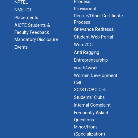
Process
NPTEL
Provisional
NME-ICT
Degree/Other Certificate
Placements
Process
AICTE Students &
Grievance Redressal
Faculty Feedback
Student Web Portal
Mandatory Disclosure
Write2DG
Events
Anti Ragging
Entrepreneurship
youth4work
Women Development
Cell
SC/ST/OBC Cell
Students' Clubs
Internal Complaint
Frequently Asked
Questions
Minor/Hons.
(Specialization)