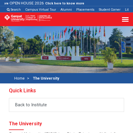
OPEN HOUSE 2026
re
Click here to know more
Search
Campus Virtual Tour
Alumni
Placements
Student Corner
Libra
Home
The University
Quick Links
Back to Institute
The University