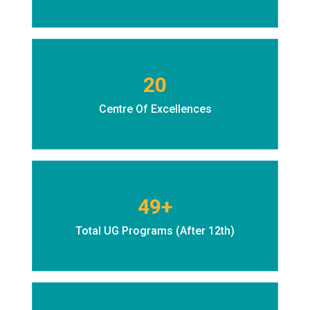
20
Centre Of Excellences
49+
Total UG Programs (After 12th)