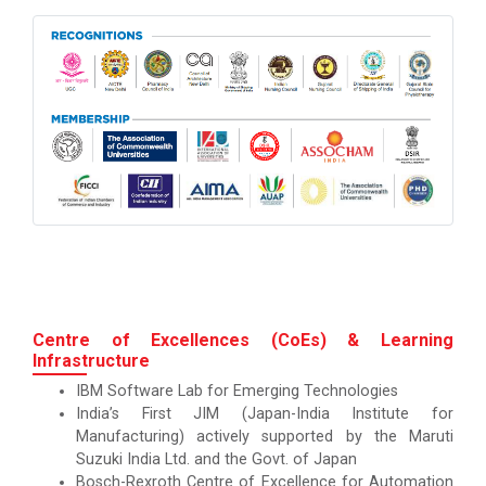
Centre of Excellences (CoEs) & Learning
Infrastructure
IBM Software Lab for Emerging Technologies
India’s First JIM (Japan-India Institute for
Manufacturing) actively supported by the Maruti
Suzuki India Ltd. and the Govt. of Japan
Bosch-Rexroth Centre of Excellence for Automation