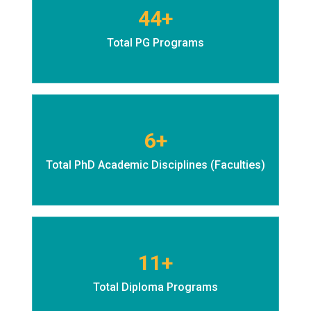
44+
Total PG Programs
6+
Total PhD Academic Disciplines (Faculties)
11+
Total Diploma Programs