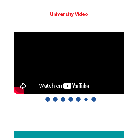
University Video