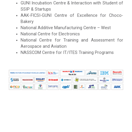
GUNI Incubation Centre & Interaction with Student of
SSIP & Startups
AAK-FICSI-GUNI Centre of Excellence for Choco-
Bakery
National Additive Manufacturing Centre – West
National Centre for Electronics
National Centre for Training and Assessment for
Aerospace and Aviation
NASSCOM Centre for IT/ITES Training Programs