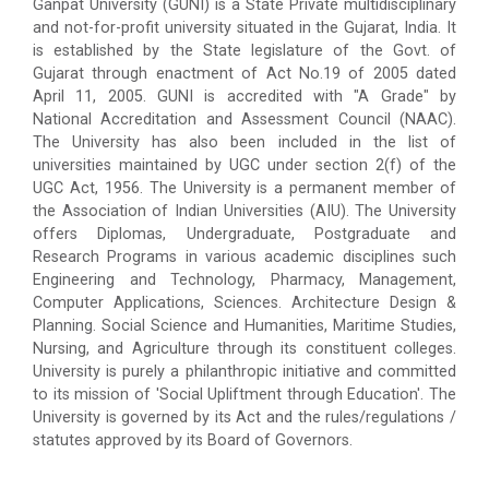
Ganpat University (GUNI) is a State Private multidisciplinary
and not-for-profit university situated in the Gujarat, India. It
is established by the State legislature of the Govt. of
Gujarat through enactment of Act No.19 of 2005 dated
April 11, 2005. GUNI is accredited with "A Grade" by
National Accreditation and Assessment Council (NAAC).
The University has also been included in the list of
universities maintained by UGC under section 2(f) of the
UGC Act, 1956. The University is a permanent member of
the Association of Indian Universities (AIU). The University
offers Diplomas, Undergraduate, Postgraduate and
Research Programs in various academic disciplines such
Engineering and Technology, Pharmacy, Management,
Computer Applications, Sciences. Architecture Design &
Planning. Social Science and Humanities, Maritime Studies,
Nursing, and Agriculture through its constituent colleges.
University is purely a philanthropic initiative and committed
to its mission of 'Social Upliftment through Education'. The
University is governed by its Act and the rules/regulations /
statutes approved by its Board of Governors.