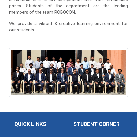
prizes. Students of the department are the leading
members of the team ROBOCON.
We provide a vibrant & creative learning environment for
our students.
QUICK LINKS
STUDENT CORNER