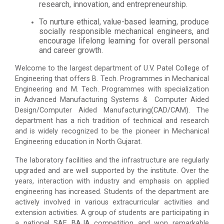
research, innovation, and entrepreneurship.
To nurture ethical, value-based learning, produce
socially responsible mechanical engineers, and
encourage lifelong learning for overall personal
and career growth.
Welcome to the largest department of U.V. Patel College of
Engineering that offers B. Tech. Programmes in Mechanical
Engineering and M. Tech. Programmes with specialization
in Advanced Manufacturing Systems & Computer Aided
Design/Computer Aided Manufacturing(CAD/CAM). The
department has a rich tradition of technical and research
and is widely recognized to be the pioneer in Mechanical
Engineering education in North Gujarat.
The laboratory facilities and the infrastructure are regularly
upgraded and are well supported by the institute. Over the
years, interaction with industry and emphasis on applied
engineering has increased. Students of the department are
actively involved in various extracurricular activities and
extension activities. A group of students are participating in
a national SAE BAJA competition and won remarkable