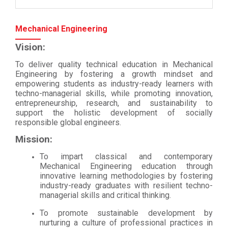
Mechanical Engineering
Vision:
To deliver quality technical education in Mechanical
Engineering by fostering a growth mindset and
empowering students as industry-ready learners with
techno-managerial skills, while promoting innovation,
entrepreneurship, research, and sustainability to
support the holistic development of socially
responsible global engineers.
Mission:
To impart classical and contemporary
Mechanical Engineering education through
innovative learning methodologies by fostering
industry-ready graduates with resilient techno-
managerial skills and critical thinking.
To promote sustainable development by
nurturing a culture of professional practices in