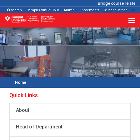
Bridge course related
Cl
Search
Campus Virtual Tour
Alumni
Placements
Student Corner
Libra
Home
Quick Links
About
Head of Department