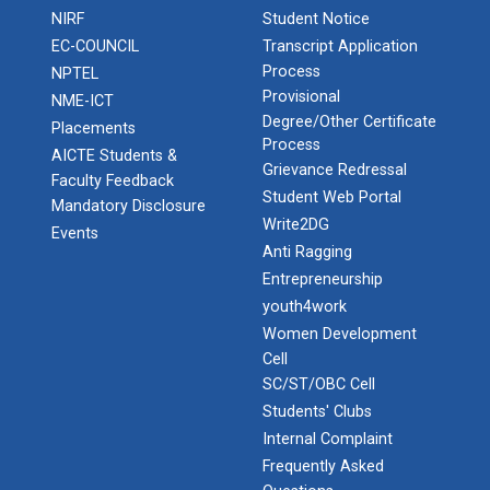
NIRF
Student Notice
EC-COUNCIL
Transcript Application
Process
NPTEL
Provisional
NME-ICT
Degree/Other Certificate
Placements
Process
AICTE Students &
Grievance Redressal
Faculty Feedback
Student Web Portal
Mandatory Disclosure
Write2DG
Events
Anti Ragging
Entrepreneurship
youth4work
Women Development
Cell
SC/ST/OBC Cell
Students' Clubs
Internal Complaint
Frequently Asked