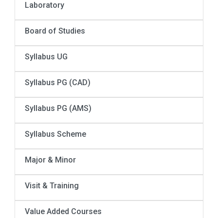
Laboratory
Board of Studies
Syllabus UG
Syllabus PG (CAD)
Syllabus PG (AMS)
Syllabus Scheme
Major & Minor
Visit & Training
Value Added Courses