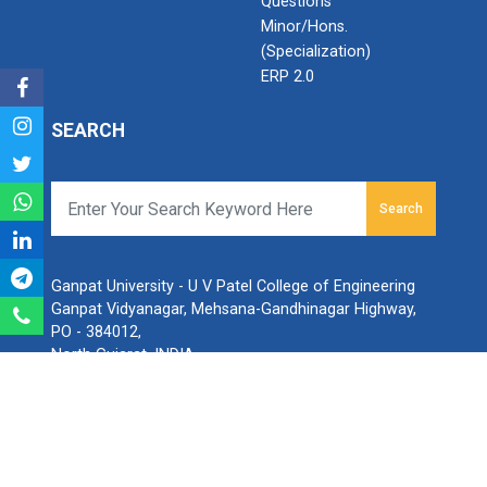
Questions
Minor/Hons.
(Specialization)
ERP 2.0
SEARCH
Search
Ganpat University - U V Patel College of Engineering
Ganpat Vidyanagar, Mehsana-Gandhinagar Highway,
PO - 384012,
North Gujarat, INDIA
Email:
info@ganpatuniversity.ac.in
Tele :
+91-2762-226001
, Toll Free No :
1800 233 12345
Working Time: 09.00 am to 04.00 pm
© All Copyrights reserved to Ganpat University.