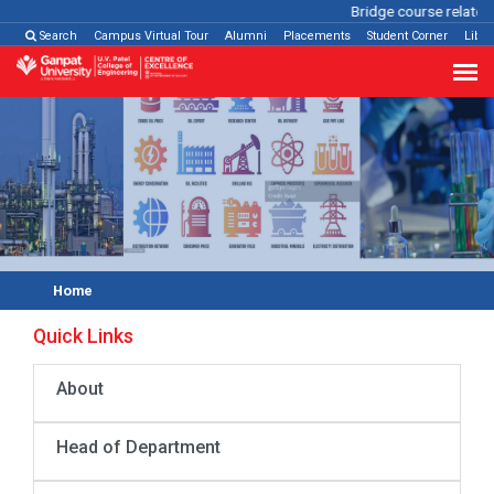
Bridge course related
Search
Campus Virtual Tour
Alumni
Placements
Student Corner
Libra
Home
Quick Links
About
Head of Department