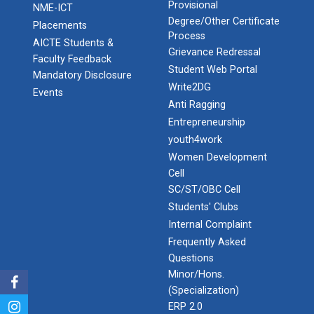
Provisional
NME-ICT
Degree/Other Certificate
Placements
Process
AICTE Students &
Grievance Redressal
Faculty Feedback
Student Web Portal
Mandatory Disclosure
Write2DG
Events
Anti Ragging
Entrepreneurship
youth4work
Women Development
Cell
SC/ST/OBC Cell
Students' Clubs
Internal Complaint
Frequently Asked
Questions
Minor/Hons.
(Specialization)
ERP 2.0