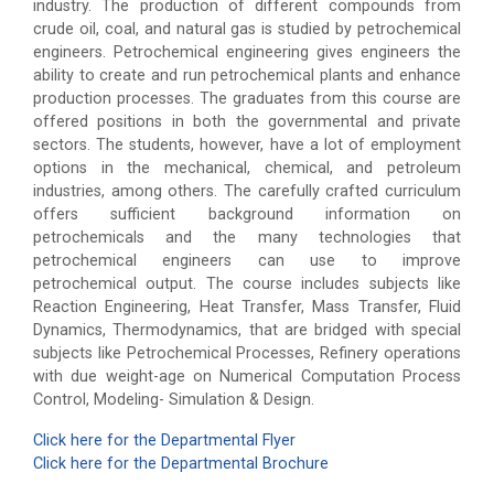
industry. The production of different compounds from
crude oil, coal, and natural gas is studied by petrochemical
engineers. Petrochemical engineering gives engineers the
ability to create and run petrochemical plants and enhance
production processes. The graduates from this course are
offered positions in both the governmental and private
sectors. The students, however, have a lot of employment
options in the mechanical, chemical, and petroleum
industries, among others. The carefully crafted curriculum
offers sufficient background information on
petrochemicals and the many technologies that
petrochemical engineers can use to improve
petrochemical output. The course includes subjects like
Reaction Engineering, Heat Transfer, Mass Transfer, Fluid
Dynamics, Thermodynamics, that are bridged with special
subjects like Petrochemical Processes, Refinery operations
with due weight-age on Numerical Computation Process
Control, Modeling- Simulation & Design.
Click here for the Departmental Flyer
Click here for the Departmental Brochure