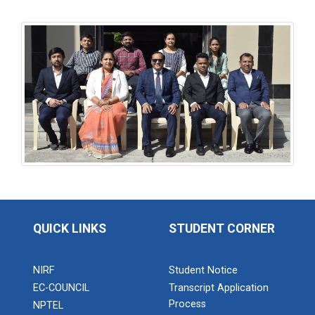
QUICK LINKS
STUDENT CORNER
NIRF
Student Notice
EC-COUNCIL
Transcript Application
Process
NPTEL