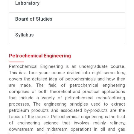
Laboratory
Board of Studies
Syllabus
Petrochemical Engineering
Petrochemical Engineering is an undergraduate course.
This is a four years course divided into eight semesters,
covers the detailed idea of petrochemicals and how they
are made. The field of petrochemical engineering
comprises of both theoretical and practical applications
that include a variety of petrochemical manufacturing
processes. The engineering principles used to extract
petroleum products and associated by-products are the
focus of the course. Petrochemical engineering is the field
of engineering science that involves mainly refinery,
downstream and midstream operations in oil and gas