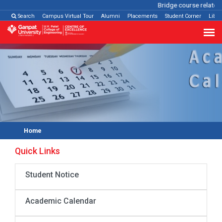
Bridge course related
Search
Campus Virtual Tour
Alumni
Placements
Student Corner
Libra
Home
Quick Links
Student Notice
Academic Calendar