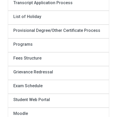
Transcript Application Process
List of Holiday
Provisional Degree/Other Certificate Process
Programs
Fees Structure
Grievance Redressal
Exam Schedule
Student Web Portal
Moodle