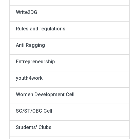
Write2DG
Rules and regulations
Anti Ragging
Entrepreneurship
youth4work
Women Development Cell
SC/ST/OBC Cell
Students' Clubs