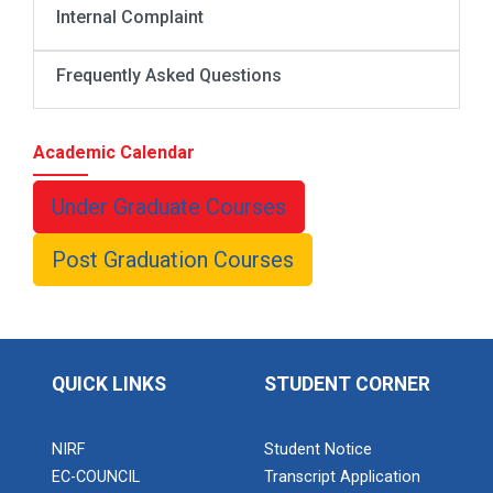
Internal Complaint
Frequently Asked Questions
Academic Calendar
Under Graduate Courses
Post Graduation Courses
QUICK LINKS
STUDENT CORNER
NIRF
Student Notice
EC-COUNCIL
Transcript Application