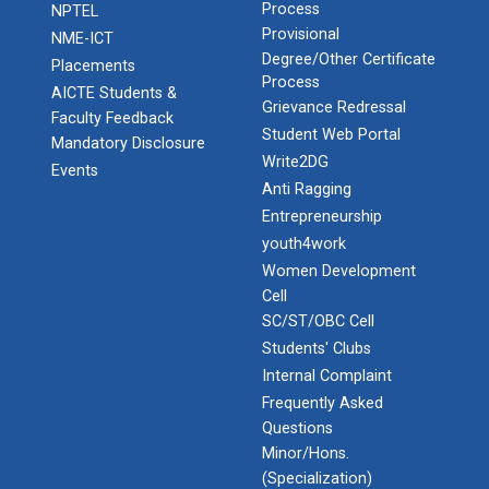
Process
NPTEL
Provisional
NME-ICT
Degree/Other Certificate
Placements
Process
AICTE Students &
Grievance Redressal
Faculty Feedback
Student Web Portal
Mandatory Disclosure
Write2DG
Events
Anti Ragging
Entrepreneurship
youth4work
Women Development
Cell
SC/ST/OBC Cell
Students' Clubs
Internal Complaint
Frequently Asked
Questions
Minor/Hons.
(Specialization)