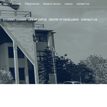
al Tour
e to know more
Alumni
Placements
Student Corner
Library
Contact Us
E
STUDENT CORNER
LIFE AT UVPCE
CENTER OF EXCELLENCE
CONTACT US