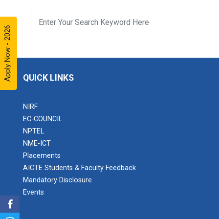
Apply Now - 2026
QUICK LINKS
NIRF
EC-COUNCIL
NPTEL
NME-ICT
Placements
AICTE Students & Faculty Feedback
Mandatory Disclosure
Events