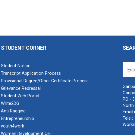
STUDENT CORNER
SEA
Student Notice
Transcript Application Process
Provisional Degree/Other Certificate Process
Ganpat
Grievance Redressal
Ganpa
Student Web Portal
PO - 
Write2DG
North 
Anti Ragging
Email:
Tele :
Entrepreneurship
Worki
youth4work
Women Development Cell