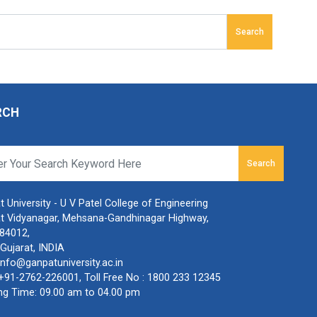
Search
RCH
Search
 University - U V Patel College of Engineering
t Vidyanagar, Mehsana-Gandhinagar Highway,
384012,
Gujarat, INDIA
info@ganpatuniversity.ac.in
+91-2762-226001
, Toll Free No :
1800 233 12345
ng Time: 09.00 am to 04.00 pm