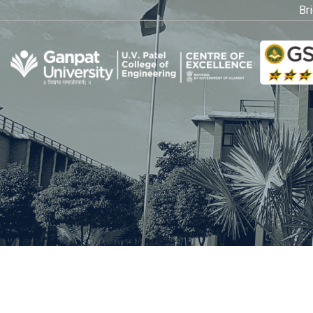
Bridg