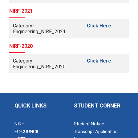
NIRF-2021
Category-
Click Here
Engineering_NIRF_2021
NIRF-2020
Category-
Click Here
Engineering_NIRF_2020
QUICK LINKS
STUDENT CORNER
NIRF
Student Notice
EC-COUNCIL
Transcript Application