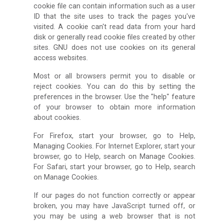
cookie file can contain information such as a user
ID that the site uses to track the pages you've
visited. A cookie can't read data from your hard
disk or generally read cookie files created by other
sites. GNU does not use cookies on its general
access websites.
Most or all browsers permit you to disable or
reject cookies. You can do this by setting the
preferences in the browser. Use the "help" feature
of your browser to obtain more information
about cookies.
For Firefox, start your browser, go to Help,
Managing Cookies. For Internet Explorer, start your
browser, go to Help, search on Manage Cookies.
For Safari, start your browser, go to Help, search
on Manage Cookies.
If our pages do not function correctly or appear
broken, you may have JavaScript turned off, or
you may be using a web browser that is not