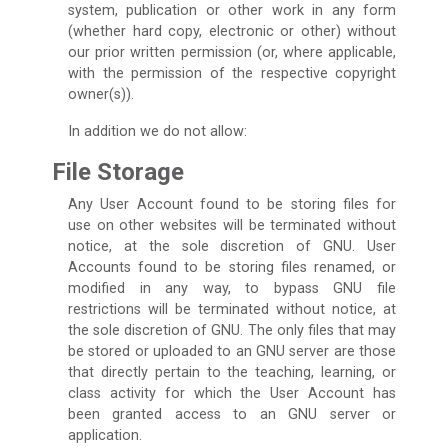
system, publication or other work in any form
(whether hard copy, electronic or other) without
our prior written permission (or, where applicable,
with the permission of the respective copyright
owner(s)).
In addition we do not allow:
File Storage
Any User Account found to be storing files for
use on other websites will be terminated without
notice, at the sole discretion of GNU. User
Accounts found to be storing files renamed, or
modified in any way, to bypass GNU file
restrictions will be terminated without notice, at
the sole discretion of GNU. The only files that may
be stored or uploaded to an GNU server are those
that directly pertain to the teaching, learning, or
class activity for which the User Account has
been granted access to an GNU server or
application.