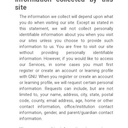
site
The information we collect will depend upon what
you do when visiting our site. Except as stated in
this statement, we will not collect personally
identifiable information about you when you visit
our sites unless you choose to provide such
information to us. You are free to visit our site
without providing personally identifiable
information. However, if you would like to access
our Services, in some cases you must first
register or create an account or learning profile
with GNU. When you register or create an account
or learning profile, we will request certain personal
information. Requests can include, but are not
limited to, your name, address, city, state, postal
code, county, email address, age, home or other
contact information, office/institution contact
information, gender, and parent/guardian contact
information.