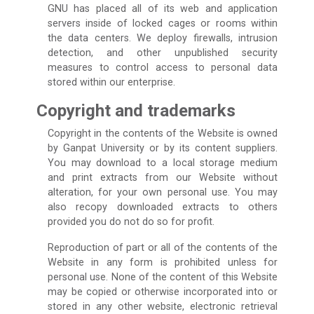
GNU has placed all of its web and application
servers inside of locked cages or rooms within
the data centers. We deploy firewalls, intrusion
detection, and other unpublished security
measures to control access to personal data
stored within our enterprise.
Copyright and trademarks
Copyright in the contents of the Website is owned
by Ganpat University or by its content suppliers.
You may download to a local storage medium
and print extracts from our Website without
alteration, for your own personal use. You may
also recopy downloaded extracts to others
provided you do not do so for profit.
Reproduction of part or all of the contents of the
Website in any form is prohibited unless for
personal use. None of the content of this Website
may be copied or otherwise incorporated into or
stored in any other website, electronic retrieval