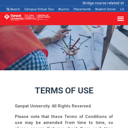
Bridge course related
Click h
Search
Campus Virtual Tour
Alumni
Placements
Student Corner
Libra
Terms of Use
TERMS OF USE
Ganpat University. All Rights Reserved.
Please note that these Terms of Conditions of
use may be amended from time to time, so