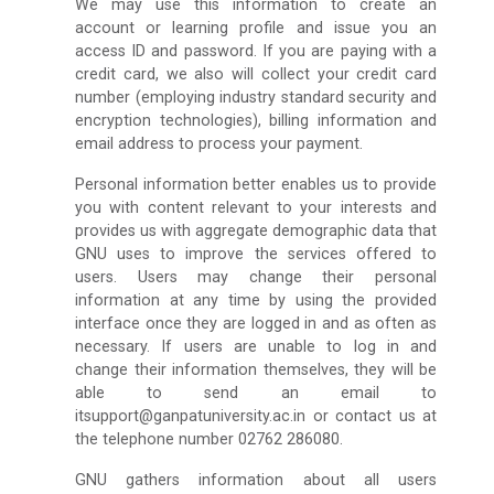
We may use this information to create an
account or learning profile and issue you an
access ID and password. If you are paying with a
credit card, we also will collect your credit card
number (employing industry standard security and
encryption technologies), billing information and
email address to process your payment.
Personal information better enables us to provide
you with content relevant to your interests and
provides us with aggregate demographic data that
GNU uses to improve the services offered to
users. Users may change their personal
information at any time by using the provided
interface once they are logged in and as often as
necessary. If users are unable to log in and
change their information themselves, they will be
able to send an email to
itsupport@ganpatuniversity.ac.in or contact us at
the telephone number 02762 286080.
GNU gathers information about all users