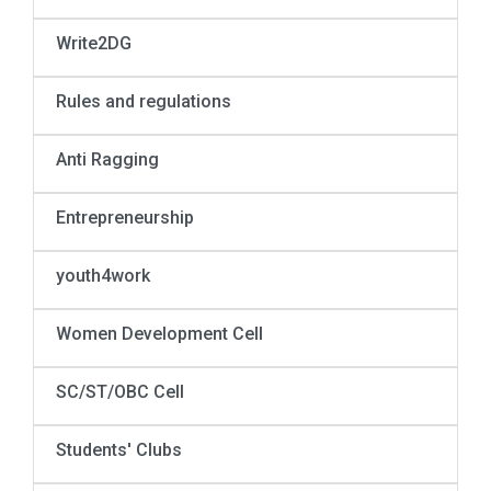
Write2DG
Rules and regulations
Anti Ragging
Entrepreneurship
youth4work
Women Development Cell
SC/ST/OBC Cell
Students' Clubs