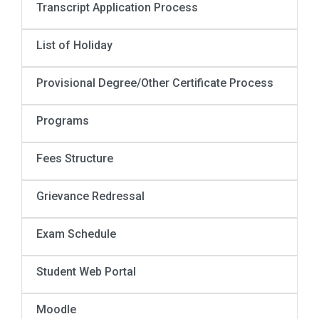
Transcript Application Process
List of Holiday
Provisional Degree/Other Certificate Process
Programs
Fees Structure
Grievance Redressal
Exam Schedule
Student Web Portal
Moodle