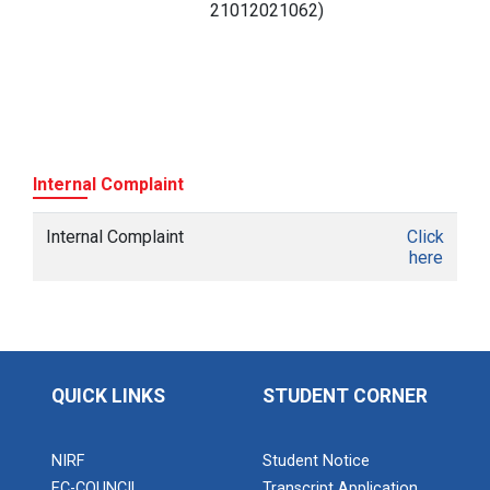
21012021062)
Internal Complaint
Internal Complaint
Click
here
QUICK LINKS
STUDENT CORNER
NIRF
Student Notice
EC-COUNCIL
Transcript Application