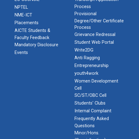
Process
NPTEL
Provisional
NME-ICT
Degree/Other Certificate
Placements
Process
AICTE Students &
Grievance Redressal
Faculty Feedback
Student Web Portal
Mandatory Disclosure
Write2DG
Events
Anti Ragging
Entrepreneurship
youth4work
Women Development
Cell
SC/ST/OBC Cell
Students' Clubs
Internal Complaint
Frequently Asked
Questions
Minor/Hons.