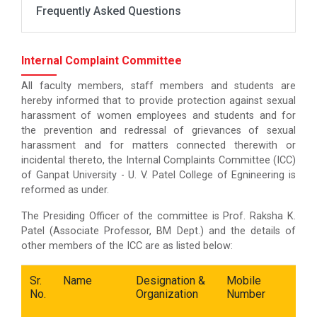
Frequently Asked Questions
Internal Complaint Committee
All faculty members, staff members and students are
hereby informed that to provide protection against sexual
harassment of women employees and students and for
the prevention and redressal of grievances of sexual
harassment and for matters connected therewith or
incidental thereto, the Internal Complaints Committee (ICC)
of Ganpat University - U. V. Patel College of Egnineering is
reformed as under.
The Presiding Officer of the committee is Prof. Raksha K.
Patel (Associate Professor, BM Dept.) and the details of
other members of the ICC are as listed below:
Sr.
Name
Designation &
Mobile
E
No.
Organization
Number