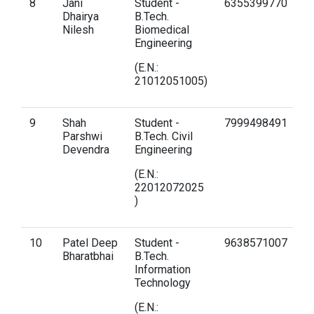
8
Jani
Student -
6355399770
d
Dhairya
B.Tech.
gn
Nilesh
Biomedical
Engineering
(E.N.:
21012051005)
9
Shah
Student -
7999498491
p
Parshwi
B.Tech. Civil
g
Devendra
Engineering
(E.N.:
22012072025
)
10
Patel Deep
Student -
9638571007
d
Bharatbhai
B.Tech.
g
Information
Technology
(E.N.: