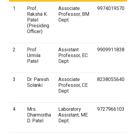
1
Prof.
Associate
9974019570
r
Raksha K.
Professor, BM
gu
Patel
Dept.
(Presiding
Officer)
2
Prof.
Assistant
9909911838
u
Urmila
Professor, EC
gu
Patel
Dept
3
Dr. Paresh
Associate
8238055640
p
Solanki
Professor, CE
gu
Dept.
4
Mrs.
Laboratory
9727966103
d
Dharmistha
Assistant, ME
gu
D. Patel
Dept.