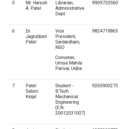
5
Mr. Haresh
Librarian,
9909720560
h
A. Patel
Administrative
Dept.
6
Dr.
Vice
9824719865
d
Jagrutiben
President,
g
Patel
Sardardham,
NGO
Convener,
Umiya Mahila
Parivar, Unjha
7
Patel
Student -
9265900273
s
Saloni
B.Tech.
gn
Kinjal
Mechanical
Engineering
(E.N.:
20012031007)