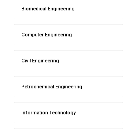
Biomedical Engineering
Computer Engineering
Civil Engineering
Petrochemical Engineering
Information Technology