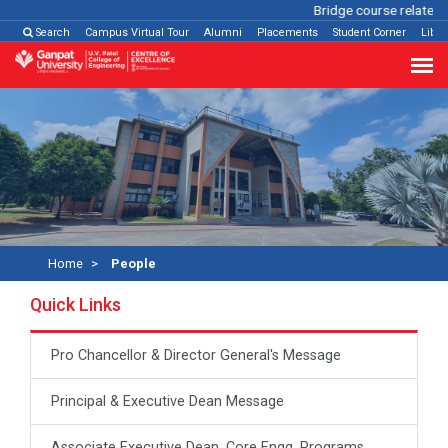
Bridge course related
C
Search
Campus Virtual Tour
Alumni
Placements
Student Corner
Libra
Home
People
Quick Links
Pro Chancellor & Director General's Message
Principal & Executive Dean Message
Associate Executive Dean, Core Engg. Programs