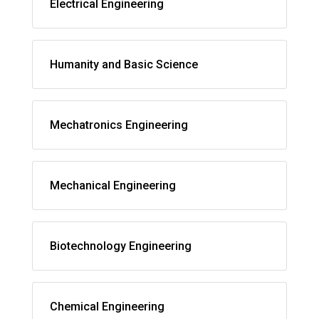
Electrical Engineering
Humanity and Basic Science
Mechatronics Engineering
Mechanical Engineering
Biotechnology Engineering
Chemical Engineering