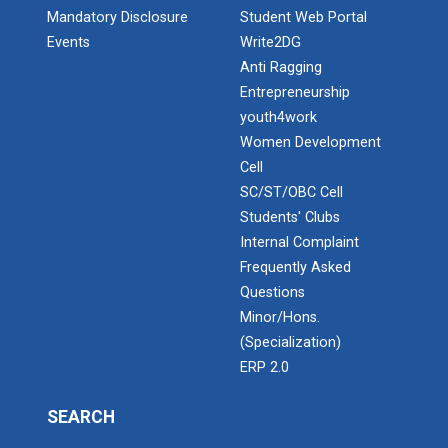
Mandatory Disclosure
Student Web Portal
Events
Write2DG
Anti Ragging
Entrepreneurship
youth4work
Women Development
Cell
SC/ST/OBC Cell
Students' Clubs
Internal Complaint
Frequently Asked
Questions
Minor/Hons.
(Specialization)
ERP 2.0
SEARCH