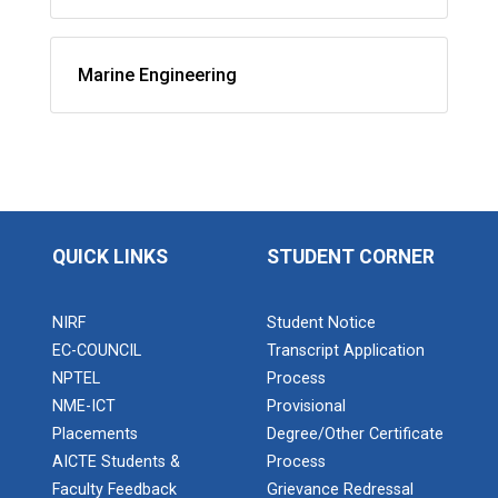
Marine Engineering
QUICK LINKS
STUDENT CORNER
NIRF
Student Notice
EC-COUNCIL
Transcript Application
NPTEL
Process
NME-ICT
Provisional
Placements
Degree/Other Certificate
AICTE Students &
Process
Faculty Feedback
Grievance Redressal