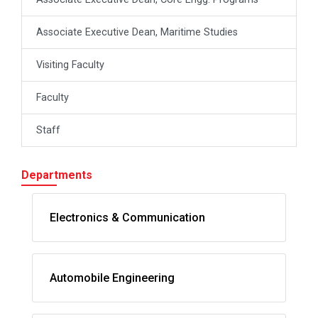
Associate Executive Dean, Maritime Studies
Visiting Faculty
Faculty
Staff
Departments
Electronics & Communication
Automobile Engineering