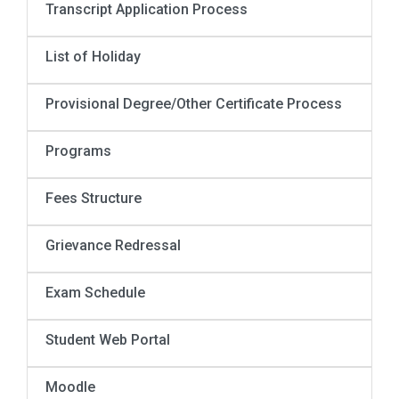
Transcript Application Process
List of Holiday
Provisional Degree/Other Certificate Process
Programs
Fees Structure
Grievance Redressal
Exam Schedule
Student Web Portal
Moodle