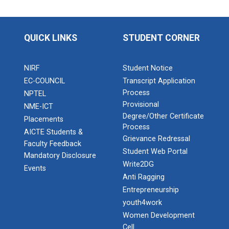
QUICK LINKS
STUDENT CORNER
NIRF
Student Notice
EC-COUNCIL
Transcript Application
Process
NPTEL
Provisional
NME-ICT
Degree/Other Certificate
Placements
Process
AICTE Students &
Grievance Redressal
Faculty Feedback
Student Web Portal
Mandatory Disclosure
Write2DG
Events
Anti Ragging
Entrepreneurship
youth4work
Women Development
Cell