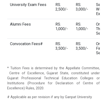
University Exam Fees
RS.
RS.
Semes
2,500/-
3,000/-
Wise U
Exam 
Alumni Fees
RS.
RS.
One T
1,000/-
1,000/-
Third
Semes
Convocation Fees#
RS.
RS.
One T
3,500/-
3,500/-
Final
Semes
* Tuition Fees is determined by the Appellate Committee,
Centre of Excellence, Gujarat State, constituted under
Gujarat Professional Technical Education Colleges or
Institutions (Procedure for Declaration of Centre of
Excellence) Rules, 2020.
# Applicable as per revision if any by Ganpat University