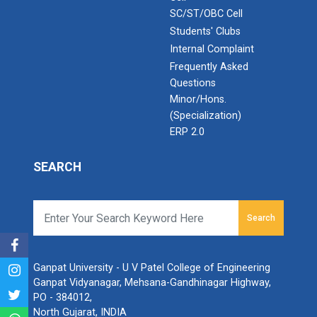
SC/ST/OBC Cell
Students' Clubs
Internal Complaint
Frequently Asked
Questions
Minor/Hons.
(Specialization)
ERP 2.0
SEARCH
Search
Ganpat University - U V Patel College of Engineering
Ganpat Vidyanagar, Mehsana-Gandhinagar Highway,
PO - 384012,
North Gujarat, INDIA