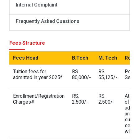
Internal Complaint
Frequently Asked Questions
Fees Structure
Fees Head
B.Tech
M. Tech
Rema
Tuition fees for
RS.
RS.
Per
admitted in year 2025*
80,000/-
55,125/-
Semes
Enrollment/Registration
RS.
RS.
At the
Charges#
2,500/-
2,500/-
of
admis
and in
subse
semes
wise