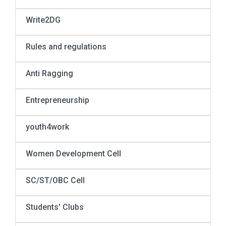
Write2DG
Rules and regulations
Anti Ragging
Entrepreneurship
youth4work
Women Development Cell
SC/ST/OBC Cell
Students' Clubs