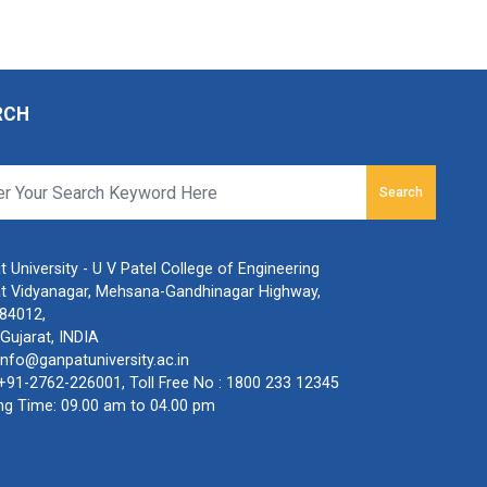
RCH
Search
 University - U V Patel College of Engineering
t Vidyanagar, Mehsana-Gandhinagar Highway,
384012,
Gujarat, INDIA
info@ganpatuniversity.ac.in
+91-2762-226001
, Toll Free No :
1800 233 12345
ng Time: 09.00 am to 04.00 pm