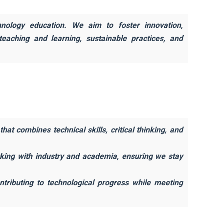
hnology education. We aim to foster innovation,
 teaching and learning, sustainable practices, and
at combines technical skills, critical thinking, and
rking with industry and academia, ensuring we stay
ntributing to technological progress while meeting