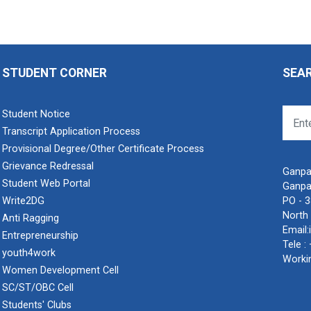
STUDENT CORNER
SEA
Student Notice
Transcript Application Process
Provisional Degree/Other Certificate Process
Grievance Redressal
Ganpat
Student Web Portal
Ganpa
Write2DG
PO - 
North 
Anti Ragging
Email:
Entrepreneurship
Tele :
youth4work
Worki
Women Development Cell
SC/ST/OBC Cell
Students' Clubs