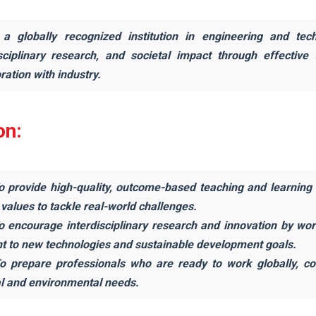
a globally recognized institution in engineering and tec
isciplinary research, and societal impact through effective
ration with industry.
on:
o provide high-quality, outcome-based teaching and learning th
 values to tackle real-world challenges.
To encourage interdisciplinary research and innovation by wo
nt to new technologies and sustainable development goals.
To prepare professionals who are ready to work globally, co
al and environmental needs.