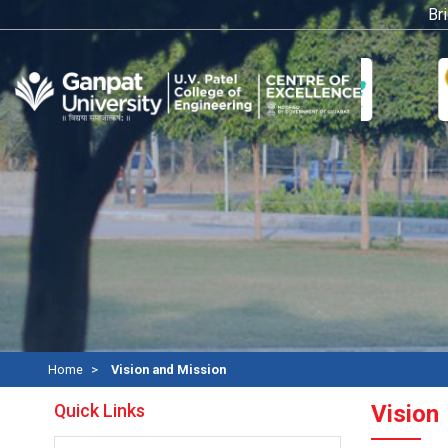
Bridg
Home
Vision and Mission
Quick Links
Vision