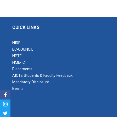
QUICK LINKS
NIRF
EC-COUNCIL
NPTEL
NME-ICT
Placements
AICTE Students & Faculty Feedback
Mandatory Disclosure
Events