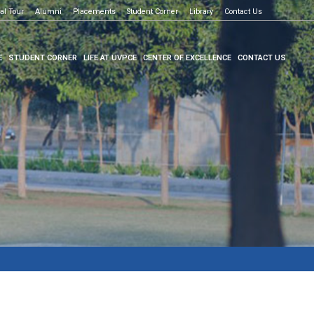
al Tour
e to know more
Alumni
Placements
Student Corner
Library
Contact Us
E
STUDENT CORNER
LIFE AT UVPCE
CENTER OF EXCELLENCE
CONTACT US