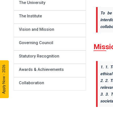
The University
To be 
The Institute
interd
collabo
Vision and Mission
Governing Council
Missi
Statutory Recognition
Apply Now - 2026
1. 1. T
Awards & Achievements
ethical
2. 2. 
Collaboration
releva
3. 3. 
societ