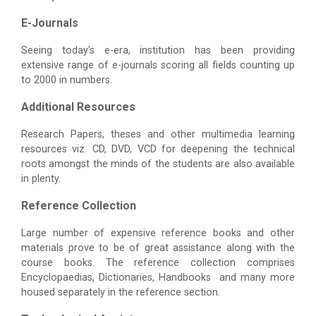
E-Journals
Seeing today's e-era, institution has been providing
extensive range of e-journals scoring all fields counting up
to 2000 in numbers.
Additional Resources
Research Papers, theses and other multimedia learning
resources viz. CD, DVD, VCD for deepening the technical
roots amongst the minds of the students are also available
in plenty.
Reference Collection
Large number of expensive reference books and other
materials prove to be of great assistance along with the
course books. The reference collection comprises
Encyclopaedias, Dictionaries, Handbooks and many more
housed separately in the reference section.