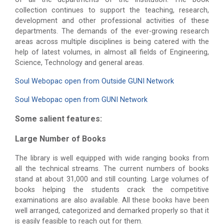
collection continues to support the teaching, research,
development and other professional activities of these
departments. The demands of the ever-growing research
areas across multiple disciplines is being catered with the
help of latest volumes, in almost all fields of Engineering,
Science, Technology and general areas.
Soul Webopac open from Outside GUNI Network
Soul Webopac open from GUNI Network
Some salient features:
Large Number of Books
The library is well equipped with wide ranging books from
all the technical streams. The current numbers of books
stand at about 31,000 and still counting. Large volumes of
books helping the students crack the competitive
examinations are also available. All these books have been
well arranged, categorized and demarked properly so that it
is easily feasible to reach out for them.