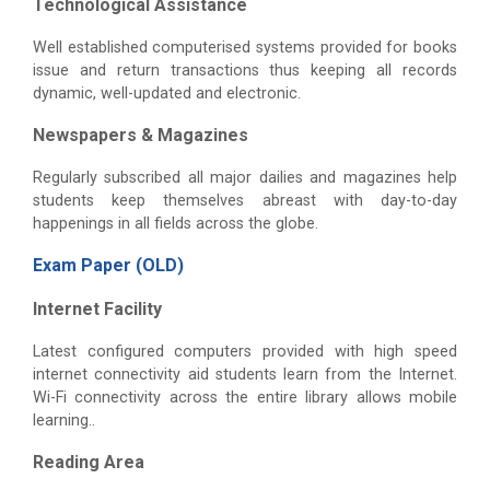
Technological Assistance
Well established computerised systems provided for books
issue and return transactions thus keeping all records
dynamic, well-updated and electronic.
Newspapers & Magazines
Regularly subscribed all major dailies and magazines help
students keep themselves abreast with day-to-day
happenings in all fields across the globe.
Exam Paper (OLD)
Internet Facility
Latest configured computers provided with high speed
internet connectivity aid students learn from the Internet.
Wi-Fi connectivity across the entire library allows mobile
learning..
Reading Area