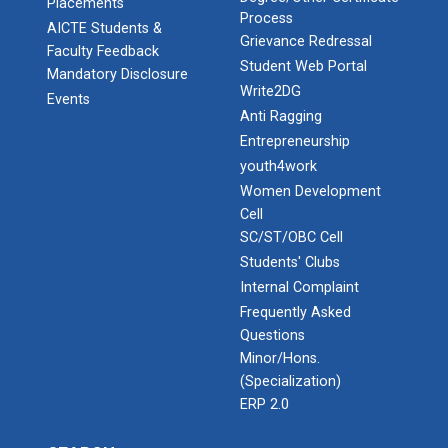
Placements
Process
AICTE Students &
Grievance Redressal
Faculty Feedback
Student Web Portal
Mandatory Disclosure
Write2DG
Events
Anti Ragging
Entrepreneurship
youth4work
Women Development
Cell
SC/ST/OBC Cell
Students' Clubs
Internal Complaint
Frequently Asked
Questions
Minor/Hons.
(Specialization)
ERP 2.0