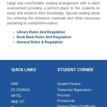
Large and comfortable seating arrangement with a silent
environment providing a perfect place to the students to
study and enhance their knowledge. Special reading areas
for referring the reference materials and other resources
pertaining to competitive exams.
Library Rules And Regulation
Book Bank Rules And Regulation
General Rules & Regulation
QUICK LINKS
STUDENT CORNER
NIRF
Student Notice
EC-COUNCIL
Transcript Application
Process
NPTEL
Provisional
NME-ICT
Degree/Other Certificate