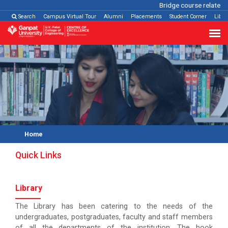
Bridge course related
C
Search
Campus Virtual Tour
Alumni
Placements
Student Corner
Libra
Home
Quick Links
Library
The Library has been catering to the needs of the
undergraduates, postgraduates, faculty and staff members
of all the departments of the institution. The book