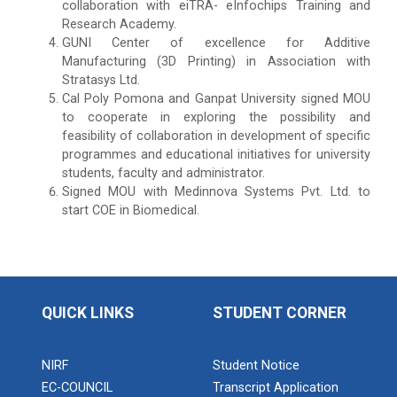
collaboration with eiTRA- eInfochips Training and
Research Academy.
GUNI Center of excellence for Additive
Manufacturing (3D Printing) in Association with
Stratasys Ltd.
Cal Poly Pomona and Ganpat University signed MOU
to cooperate in exploring the possibility and
feasibility of collaboration in development of specific
programmes and educational initiatives for university
students, faculty and administrator.
Signed MOU with Medinnova Systems Pvt. Ltd. to
start COE in Biomedical.
QUICK LINKS
STUDENT CORNER
NIRF
Student Notice
EC-COUNCIL
Transcript Application