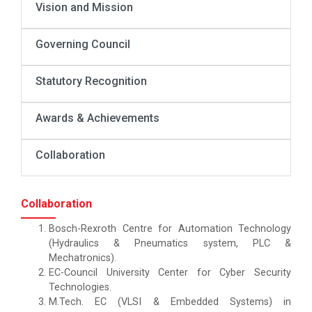
Vision and Mission
Governing Council
Statutory Recognition
Awards & Achievements
Collaboration
Collaboration
Bosch-Rexroth Centre for Automation Technology
(Hydraulics & Pneumatics system, PLC &
Mechatronics).
EC-Council University Center for Cyber Security
Technologies.
M.Tech. EC (VLSI & Embedded Systems) in