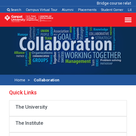
Bridge course related
Search
Campus Virtual Tour
Alumni
Placements
Student Corner
Libra
Home
Collaboration
Quick Links
The University
The Institute