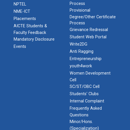
Process
NPTEL
Provisional
NME-ICT
Degree/Other Certificate
Placements
Process
AICTE Students &
Grievance Redressal
Faculty Feedback
Student Web Portal
Mandatory Disclosure
Write2DG
Events
Anti Ragging
Entrepreneurship
youth4work
Women Development
Cell
SC/ST/OBC Cell
Students' Clubs
Internal Complaint
Frequently Asked
Questions
Minor/Hons.
(Specialization)