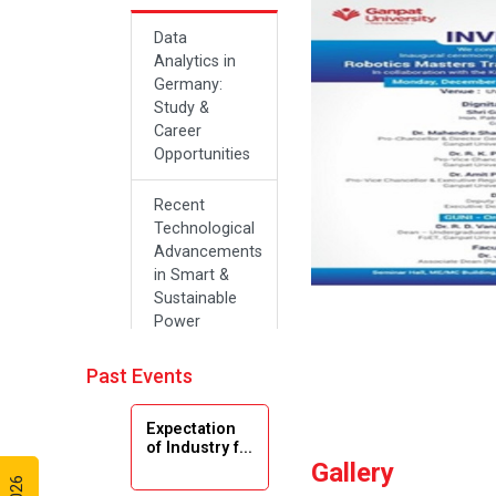
Data
Analytics in
Germany:
Study &
Career
Opportunities
Recent
Technological
Advancements
in Smart &
Sustainable
Power
Systems
Past Events
Future Career
Opportunities
Expectation
in Artificial
of Industry f...
Intelligence(Al)
Gallery