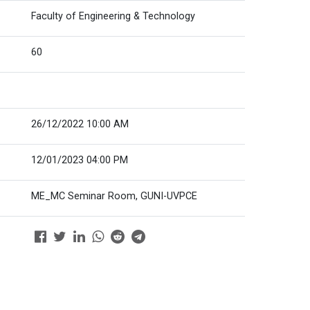
Faculty of Engineering & Technology
60
26/12/2022 10:00 AM
12/01/2023 04:00 PM
ME_MC Seminar Room, GUNI-UVPCE