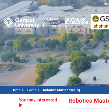
Bridge
Home
Events
Robotics Master training
You may interested
Robotics Maste
in