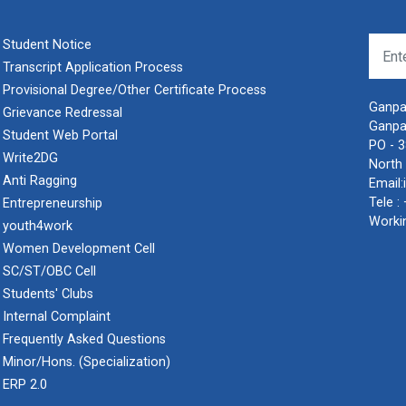
Student Notice
Transcript Application Process
Provisional Degree/Other Certificate Process
Ganpat
Grievance Redressal
Ganpa
Student Web Portal
PO - 
Write2DG
North 
Anti Ragging
Email:
Tele :
Entrepreneurship
Worki
youth4work
Women Development Cell
SC/ST/OBC Cell
Students' Clubs
Internal Complaint
Frequently Asked Questions
Minor/Hons. (Specialization)
ERP 2.0