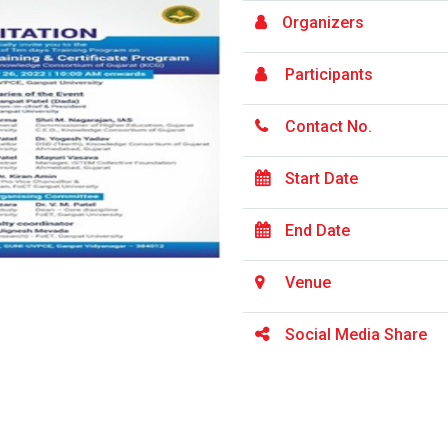
Organizers
Participants
Contact No.
Start Date
End Date
Venue
Social Media Share