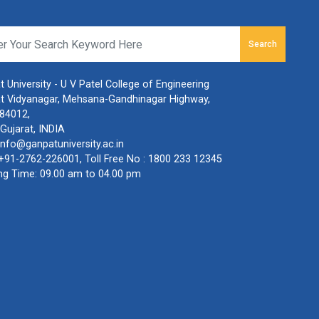
Search
 University - U V Patel College of Engineering
t Vidyanagar, Mehsana-Gandhinagar Highway,
384012,
Gujarat, INDIA
info@ganpatuniversity.ac.in
+91-2762-226001
, Toll Free No :
1800 233 12345
ng Time: 09.00 am to 04.00 pm