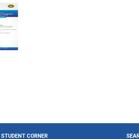
STUDENT CORNER
SEA