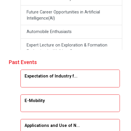
Future Career Opportunities in Artificial
Intelligence(Al)
Automobile Enthusiasts
Expert Lecture on Exploration & Formation
Evaluation by Well Log Data
Past Events
Webinar (Introduction to Monte Carlo
Simulation)
Expectation of Industry f...
Industrial Visit (Dudhsagar, Dairy)
Emerging Trends & Opportunities in Embedded
E-Mobility
Systems and IT Industry
INDUSTRAIL VISIT
Applications and Use of N...
Data Visualization using Tableau