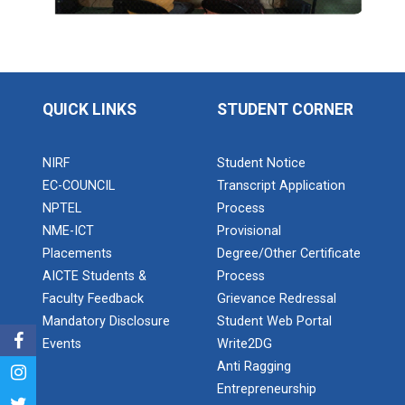
Application of Google she...
Expert Lecture on “Indust...
QUICK LINKS
STUDENT CORNER
Expert Lecture on “Cybers...
NIRF
Student Notice
EC-COUNCIL
Transcript Application
NPTEL
Process
NME-ICT
Provisional
Industrial visit
Placements
Degree/Other Certificate
The Department of Petrochemical Engineering, UVPCE-
AICTE Students &
Process
GUNI organized an Industrial...
Faculty Feedback
Grievance Redressal
Mandatory Disclosure
Student Web Portal
Events
Write2DG
Intellectual Property Rig...
Anti Ragging
Entrepreneurship