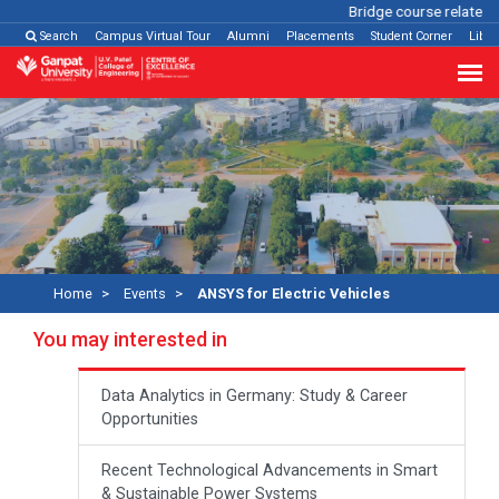
Bridge course related
Cl
Search
Campus Virtual Tour
Alumni
Placements
Student Corner
Libra
Home
Events
ANSYS for Electric Vehicles
You may interested in
Data Analytics in Germany: Study & Career
Opportunities
Recent Technological Advancements in Smart
& Sustainable Power Systems