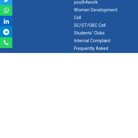
youth4work
Aeromodelling Club
Women Development
Cell
SC/ST/OBC Cell
Students' Clubs
Robosoccer robotics
Internal Complaint
Frequently Asked
Questions
Robotics Master training
Minor/Hons.
(Specialization)
ERP 2.0
Introduction to Mobility:...
SEARCH
Applications and Use of N...
Search
Ganpat University - U V Patel College of Engineering