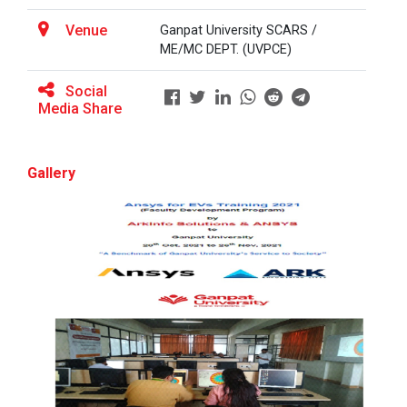
Venue
Ganpat University SCARS /
ME/MC DEPT. (UVPCE)
BRIDGE COURSE ON MATLAB F...
Social
Media Share
Full Stack Development us...
The main objective of this expert session was to
Gallery
brush up and enhance students&r...
Alumni Lecture Series "Cy...
Use of Ultrafine Material...