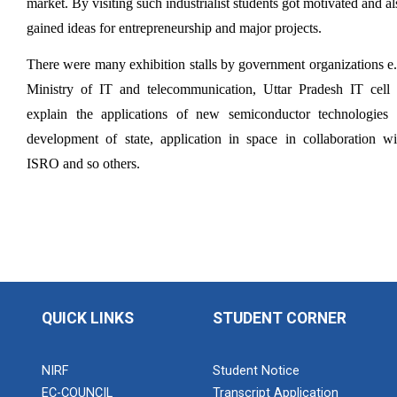
market. By visiting such industrialist students got motivated and als
Aeromodelling Club
gained ideas for entrepreneurship and major projects.
There were many exhibition stalls by government organizations e.g
Ministry of IT and telecommunication, Uttar Pradesh IT cell t
Robosoccer robotics
explain the applications of new semiconductor technologies i
development of state, application in space in collaboration wit
ISRO and so others. 
Robotics Master training
Introduction to Mobility:...
QUICK LINKS
STUDENT CORNER
Applications and Use of N...
NIRF
Student Notice
EC-COUNCIL
Transcript Application