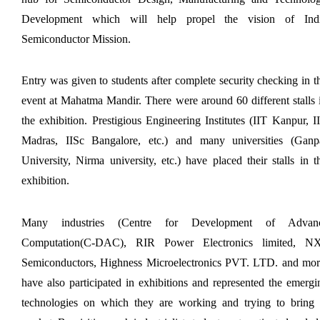
Application of Google she...
Development which will help propel the vision of Indi
Semiconductor Mission.
Expert Lecture on “Indust...
Entry was given to students after complete security checking in th
event at Mahatma Mandir. There were around 60 different stalls i
the exhibition. Prestigious Engineering Institutes (IIT Kanpur, II
Expert Lecture on “Cybers...
Madras, IISc Bangalore, etc.) and many universities (Ganpa
University, Nirma university, etc.) have placed their stalls in th
exhibition.
Industrial visit
The Department of Petrochemical Engineering, UVPCE-
GUNI organized an Industrial...
Many industries (Centre for Development of Advanc
Computation(C-DAC), RIR Power Electronics limited, NX
Semiconductors, Highness Microelectronics PVT. LTD. and more
Intellectual Property Rig...
have also participated in exhibitions and represented the emergin
technologies on which they are working and trying to bring t