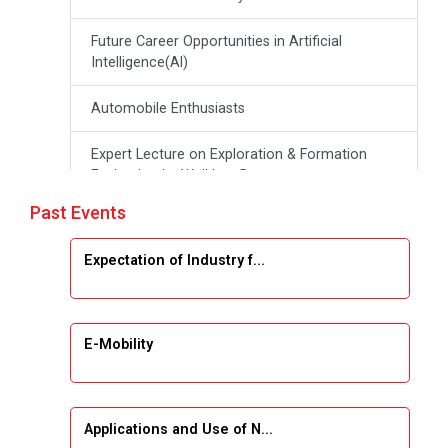
Future Career Opportunities in Artificial
Intelligence(Al)
Automobile Enthusiasts
Expert Lecture on Exploration & Formation
Evaluation by Well Log Data
Past Events
Webinar (Introduction to Monte Carlo
Simulation)
Expectation of Industry f...
Industrial Visit (Dudhsagar, Dairy)
Emerging Trends & Opportunities in Embedded
E-Mobility
Systems and IT Industry
INDUSTRAIL VISIT
Applications and Use of N...
Data Visualization using Tableau