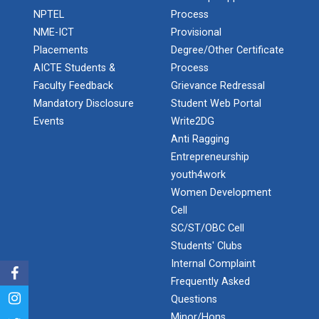
Admission Enquiry – 2026
India's spectacular solar...
NPTEL
Process
NME-ICT
Provisional
Placements
Degree/Other Certificate
ANSYS for Electric Vehicl...
AICTE Students &
Process
Faculty Feedback
Grievance Redressal
Mandatory Disclosure
Student Web Portal
Events
Write2DG
Converting problems into...
Anti Ragging
Entrepreneurship
youth4work
LaTex for scientific writ...
Women Development
Cell
SC/ST/OBC Cell
Recent trend and advance...
Students' Clubs
Internal Complaint
Frequently Asked
Questions
Employment Enhancement
Minor/Hons.