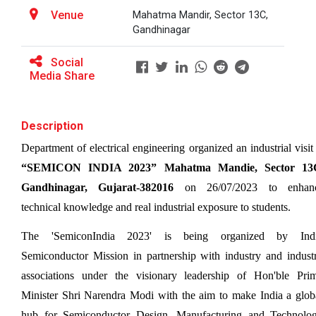
Venue
Mahatma Mandir, Sector 13C,
Gandhinagar
BRIDGE COURSE ON MATLAB F...
Social
Media Share
Full Stack Development us...
Description
The main objective of this expert session was to
brush up and enhance students&r...
“SEMICON INDIA 2023” Mahatma Mandie, Sector 13C
Gandhinagar, Gujarat-382016
 on 26/07/2023 to enhanc
Alumni Lecture Series "Cy...
technical knowledge and real industrial exposure to students. 
The 'SemiconIndia 2023' is being organized by Indi
Semiconductor Mission in partnership with industry and industr
Use of Ultrafine Material...
associations under the visionary leadership of Hon'ble Prim
Minister Shri Narendra Modi with the aim to make India a globa
hub for Semiconductor Design, Manufacturing and Technolog