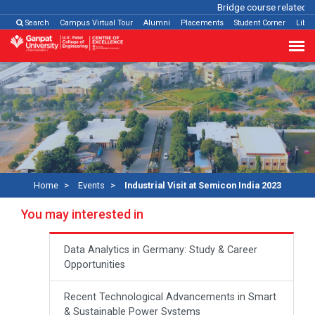
Bridge course related
Cli
Search
Campus Virtual Tour
Alumni
Placements
Student Corner
Libra
Home
Events
Industrial Visit at Semicon India 2023
You may interested in
Data Analytics in Germany: Study & Career
Opportunities
Recent Technological Advancements in Smart
& Sustainable Power Systems