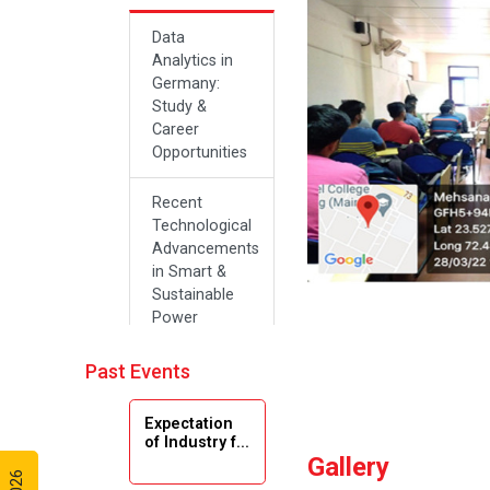
Data
Analytics in
Germany:
Study &
Career
Opportunities
Recent
Technological
Advancements
in Smart &
Sustainable
Power
Systems
Past Events
Future Career
Opportunities
Expectation
in Artificial
of Industry f...
Intelligence(Al)
Gallery