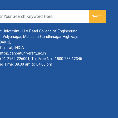
Search
 University - U V Patel College of Engineering
t Vidyanagar, Mehsana-Gandhinagar Highway,
384012,
Gujarat, INDIA
info@ganpatuniversity.ac.in
+91-2762-226001
, Toll Free No :
1800 233 12345
ng Time: 09.00 am to 04.00 pm