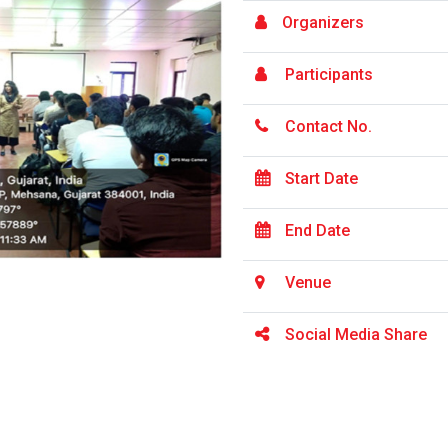
Organizers
Participants
Contact No.
Start Date
End Date
Venue
Social Media Share