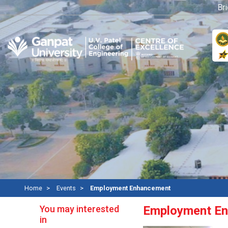
Bridge
Home
Events
Employment Enhancement
You may interested
Employment E
in