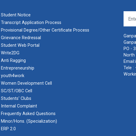
Student Notice
Transcript Application Process
Provisional Degree/Other Certificate Process
Ganpat
Grievance Redressal
Ganpa
Student Web Portal
PO - 
Write2DG
North 
Anti Ragging
Email:
Tele :
Entrepreneurship
Worki
youth4work
Women Development Cell
SC/ST/OBC Cell
Students' Clubs
Internal Complaint
Frequently Asked Questions
Minor/Hons. (Specialization)
ERP 2.0