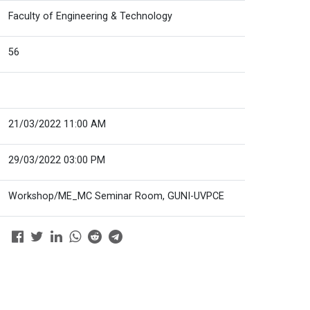
Faculty of Engineering & Technology
56
21/03/2022 11:00 AM
29/03/2022 03:00 PM
Workshop/ME_MC Seminar Room, GUNI-UVPCE