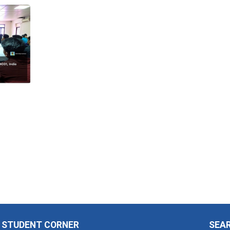
STUDENT CORNER
SEA