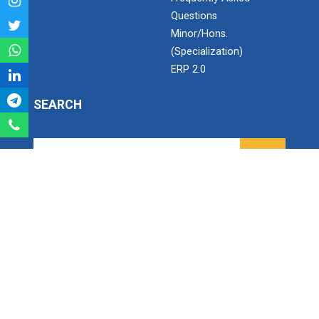
India's spectacular solar...
Questions
Minor/Hons.
(Specialization)
ANSYS for Electric Vehicl...
ERP 2.0
SEARCH
Converting problems into...
Search
LaTex for scientific writ...
Ganpat University - U V Patel College of Engineering
Ganpat Vidyanagar, Mehsana-Gandhinagar Highway,
PO - 384012,
North Gujarat, INDIA
Recent trend and advance...
Email:
info@ganpatuniversity.ac.in
Tele :
+91-2762-226001
, Toll Free No :
1800 233 12345
Working Time: 09.00 am to 04.00 pm
Employment Enhancement