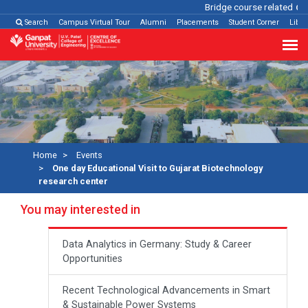
Bridge course related
Click
Search
Campus Virtual Tour
Alumni
Placements
Student Corner
Libra
Home
Events
One day Educational Visit to Gujarat Biotechnology
research center
You may interested in
Data Analytics in Germany: Study & Career
Opportunities
Recent Technological Advancements in Smart
& Sustainable Power Systems