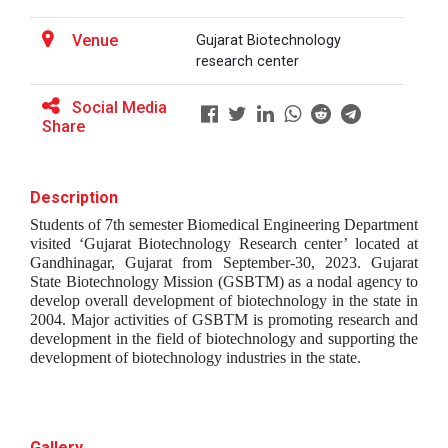
Venue
Gujarat Biotechnology
research center
BRIDGE COURSE ON MATLAB F...
Social Media
Share
Full Stack Development us...
The main objective of this expert session was to
Description
brush up and enhance students&r...
Students of 7th semester Biomedical Engineering Department 
visited ‘Gujarat Biotechnology Research center’ located at 
Gandhinagar, Gujarat from September-30, 2023. Gujarat 
State Biotechnology Mission (GSBTM) as a nodal agency to 
Alumni Lecture Series "Cy...
develop overall development of biotechnology in the state in 
2004. Major activities of GSBTM is promoting research and 
development in the field of biotechnology and supporting the 
development of biotechnology industries in the state.
Use of Ultrafine Material...
Gallery