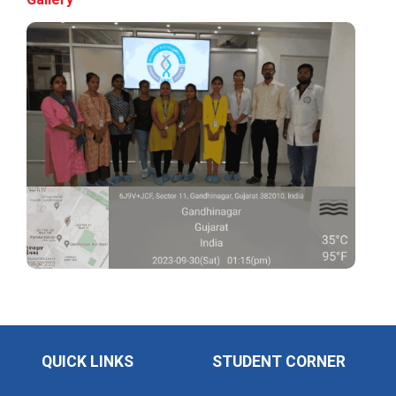
Application of Google she...
Expert Lecture on “Indust...
Expert Lecture on “Cybers...
Industrial visit
The Department of Petrochemical Engineering, UVPCE-
GUNI organized an Industrial...
Intellectual Property Rig...
QUICK LINKS
STUDENT CORNER