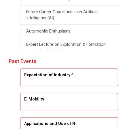
Future Career Opportunities in Artificial
Intelligence(Al)
Automobile Enthusiasts
Expert Lecture on Exploration & Formation
Evaluation by Well Log Data
Past Events
Webinar (Introduction to Monte Carlo
Simulation)
Expectation of Industry f...
Industrial Visit (Dudhsagar, Dairy)
Emerging Trends & Opportunities in Embedded
E-Mobility
Systems and IT Industry
INDUSTRAIL VISIT
Applications and Use of N...
Data Visualization using Tableau