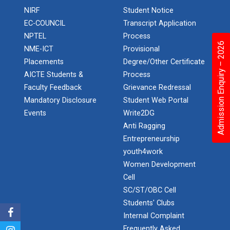
NIRF
Student Notice
Aeromodelling Club
EC-COUNCIL
Transcript Application
NPTEL
Process
Admission Enquiry – 2026
NME-ICT
Provisional
Robosoccer robotics
Placements
Degree/Other Certificate
AICTE Students &
Process
Faculty Feedback
Grievance Redressal
Mandatory Disclosure
Student Web Portal
Robotics Master training
Events
Write2DG
Anti Ragging
Entrepreneurship
Introduction to Mobility:...
youth4work
Women Development
Cell
Applications and Use of N...
SC/ST/OBC Cell
Students' Clubs
Internal Complaint
Frequently Asked