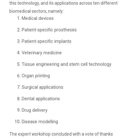
Application of Google she...
this technology, and its applications across ten different
biomedical sectors, namely:
Medical devices
Expert Lecture on “Indust...
Patient-specific prostheses
Patient-specific implants
Veterinary medicine
Expert Lecture on “Cybers...
Tissue engineering and stem cell technology
Organ printing
Industrial visit
Surgical applications
The Department of Petrochemical Engineering, UVPCE-
GUNI organized an Industrial...
Dental applications
Drug delivery
Intellectual Property Rig...
Disease modelling
The expert workshop concluded with a vote of thanks