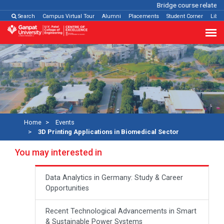
Bridge course related
Cl
Search
Campus Virtual Tour
Alumni
Placements
Student Corner
Libra
Home
Events
3D Printing Applications in Biomedical Sector
You may interested in
Data Analytics in Germany: Study & Career
Opportunities
Recent Technological Advancements in Smart
& Sustainable Power Systems