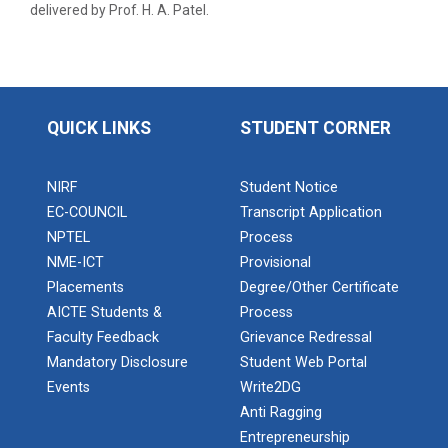
delivered by Prof. H. A. Patel.
Aeromodelling Club
Robosoccer robotics
QUICK LINKS
STUDENT CORNER
NIRF
Student Notice
Robotics Master training
EC-COUNCIL
Transcript Application
NPTEL
Process
NME-ICT
Provisional
Introduction to Mobility:...
Placements
Degree/Other Certificate
AICTE Students &
Process
Faculty Feedback
Grievance Redressal
Mandatory Disclosure
Student Web Portal
Applications and Use of N...
Events
Write2DG
Anti Ragging
Entrepreneurship