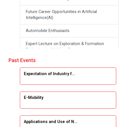
Future Career Opportunities in Artificial
Intelligence(Al)
Automobile Enthusiasts
Expert Lecture on Exploration & Formation
Evaluation by Well Log Data
Past Events
Webinar (Introduction to Monte Carlo
Simulation)
Expectation of Industry f...
Industrial Visit (Dudhsagar, Dairy)
Emerging Trends & Opportunities in Embedded
E-Mobility
Systems and IT Industry
INDUSTRAIL VISIT
Applications and Use of N...
Data Visualization using Tableau