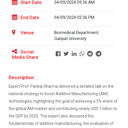
Start Date
04/09/2024 09:36 AM
End Date
04/09/2024 02:36 PM
BRIDGE COURSE ON MATLAB F...
Venue
Biomedical Department,
Ganpat University
Full Stack Development us...
Social
The main objective of this expert session was to
Media Share
brush up and enhance students&r...
Description
Alumni Lecture Series "Cy...
Expert Prof. Pankaj Sharma delivered a detailed talk on the
national strategy to boost Additive Manufacturing (AM)
technologies, highlighting the goal of achieving a 5% share of
Use of Ultrafine Material...
the global AM market and contributing nearly USD 1 billion to
the GDP by 2025. The expert also discussed the
fundamentals of additive manufacturing, the evaluation of