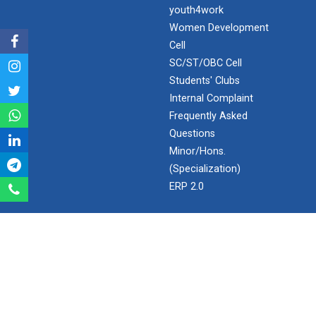
India's spectacular solar...
youth4work
Women Development
Cell
ANSYS for Electric Vehicl...
SC/ST/OBC Cell
Students' Clubs
Internal Complaint
Frequently Asked
Converting problems into...
Questions
Minor/Hons.
(Specialization)
LaTex for scientific writ...
ERP 2.0
SEARCH
Recent trend and advance...
Search
Employment Enhancement
Ganpat University - U V Patel College of Engineering