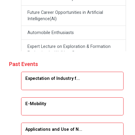
Future Career Opportunities in Artificial
Intelligence(Al)
Automobile Enthusiasts
Expert Lecture on Exploration & Formation
Evaluation by Well Log Data
Past Events
Webinar (Introduction to Monte Carlo
Simulation)
Expectation of Industry f...
Industrial Visit (Dudhsagar, Dairy)
Emerging Trends & Opportunities in Embedded
E-Mobility
Systems and IT Industry
INDUSTRAIL VISIT
Applications and Use of N...
Data Visualization using Tableau