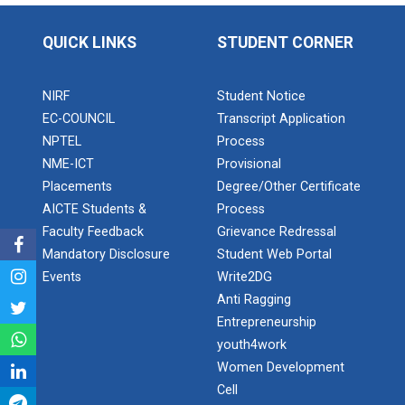
Application of Google she...
QUICK LINKS
STUDENT CORNER
Expert Lecture on “Indust...
NIRF
Student Notice
EC-COUNCIL
Transcript Application
NPTEL
Process
Expert Lecture on “Cybers...
NME-ICT
Provisional
Placements
Degree/Other Certificate
AICTE Students &
Process
Faculty Feedback
Grievance Redressal
Industrial visit
Mandatory Disclosure
Student Web Portal
The Department of Petrochemical Engineering, UVPCE-
GUNI organized an Industrial...
Events
Write2DG
Anti Ragging
Entrepreneurship
youth4work
Intellectual Property Rig...
Women Development
Cell