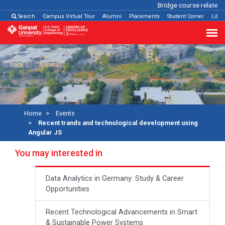
Bridge course related
C
Search
Campus Virtual Tour
Alumni
Placements
Student Corner
Libra
Home
Events
Recent trands and technological development using
Angular JS
You may interested in
Data Analytics in Germany: Study & Career
Opportunities
Recent Technological Advancements in Smart
& Sustainable Power Systems