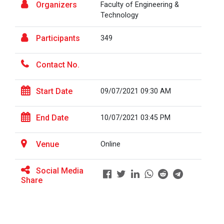
Organizers
Faculty of Engineering &
Technology
BRIDGE COURSE ON MATLAB F...
Participants
349
Contact No.
Full Stack Development us...
The main objective of this expert session was to
Start Date
09/07/2021 09:30 AM
brush up and enhance students&r...
End Date
10/07/2021 03:45 PM
Alumni Lecture Series "Cy...
Venue
Online
Social Media
Share
Use of Ultrafine Material...