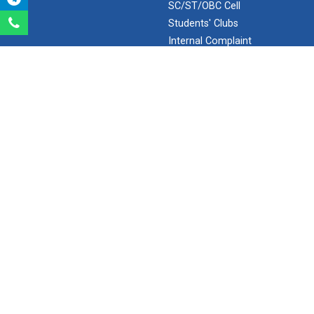
SC/ST/OBC Cell
Aeromodelling Club
Students' Clubs
Internal Complaint
Frequently Asked
Questions
Robosoccer robotics
Minor/Hons.
(Specialization)
ERP 2.0
Robotics Master training
SEARCH
Introduction to Mobility:...
Search
Ganpat University - U V Patel College of Engineering
Applications and Use of N...
Ganpat Vidyanagar, Mehsana-Gandhinagar Highway,
PO - 384012,
North Gujarat, INDIA
Email:
info@ganpatuniversity.ac.in