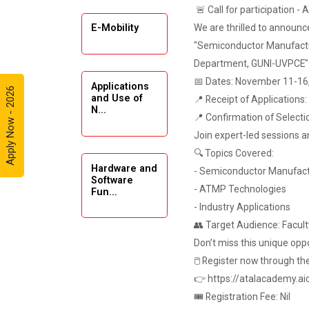
🚨 Call for participation -
Automobile
Enthusiasts
We are thrilled to annou
E-Mobility
"Semiconductor Manufactu
Expert
Department, GUNI-UVPCE"
Lecture on
📅 Dates: November 11-16
Applications
Exploration &
Apply Now - 2026
and Use of
📍 Receipt of Applications
Formation
N...
Evaluation by
📍 Confirmation of Selecti
Well Log Data
Join expert-led sessions a
🔍 Topics Covered:
Webinar
Hardware and
- Semiconductor Manufact
(Introduction
Software
- ATMP Technologies
Fun...
to Monte
Carlo
- Industry Applications
Simulation)
👥 Target Audience: Faculty
Don’t miss this unique oppo
Emerging
Industrial Visit
🖱 Register now through t
Trends in
(Dudhsagar,
Digita...
👉 https://atalacademy.aic
Dairy)
🎟 Registration Fee: Nil