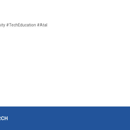
ty #TechEducation #Atal
RCH