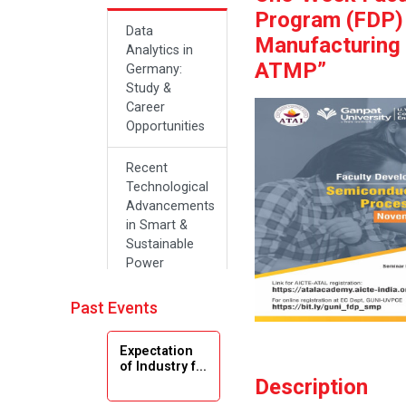
Program (FDP)
Data
Manufacturing
Analytics in
ATMP”
Germany:
Study &
Career
Opportunities
Recent
Technological
Advancements
in Smart &
Sustainable
Power
Systems
Past Events
Future Career
Opportunities
Expectation
in Artificial
of Industry f...
Intelligence(Al)
Description