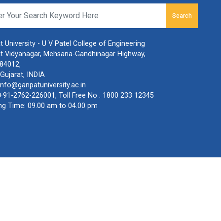
Search
 University - U V Patel College of Engineering
t Vidyanagar, Mehsana-Gandhinagar Highway,
384012,
Gujarat, INDIA
info@ganpatuniversity.ac.in
+91-2762-226001
, Toll Free No :
1800 233 12345
ng Time: 09.00 am to 04.00 pm
olicy
,
Terms & Conditions