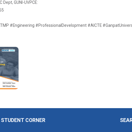
EC Dept, GUNI-UVPCE:
55
MP #Engineering #ProfessionalDevelopment #AICTE #GanpatUniversi
STUDENT CORNER
SEA