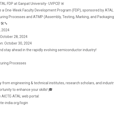
 ATAL FDP at Ganpat University- UVPCE! 🚨
nce a One-Week Faculty Development Program (FDP), sponsored by ATAL 
ring Processes and ATMP (Assembly, Testing, Marking, and Packaging
 🛠🔧
, 2024
: October 28, 2024
on: October 30, 2024
nd stay ahead in the rapidly evolving semiconductor industry!
uring Processes
 from engineering & technical institutes, research scholars, and industry 
rtunity to enhance your skills! 🎓
he AICTE-ATAL web portal:
te-india.org/login