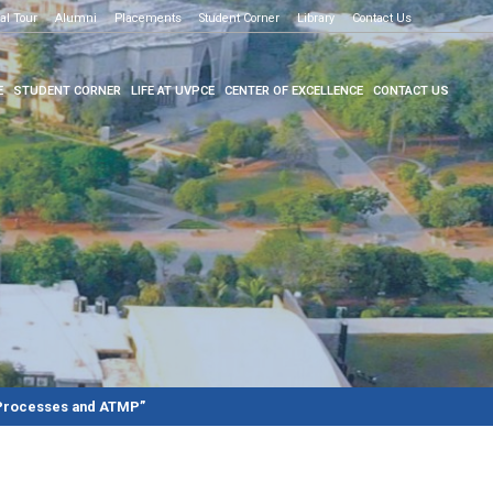
o know more
al Tour
Alumni
Placements
Student Corner
Library
Contact Us
E
STUDENT CORNER
LIFE AT UVPCE
CENTER OF EXCELLENCE
CONTACT US
 Processes and ATMP”