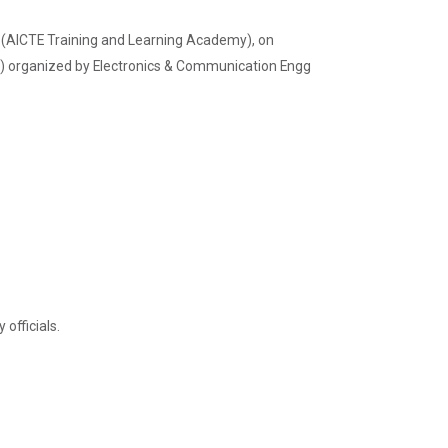
(AICTE Training and Learning Academy), on
) organized by Electronics & Communication Engg
Admission Enquiry – 2026
officials.