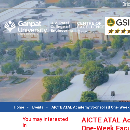
Bridge 
Home
Events
AICTE ATAL Academy Sponsored One-Week F
You may interested
AICTE ATAL A
in
One-Week Facu