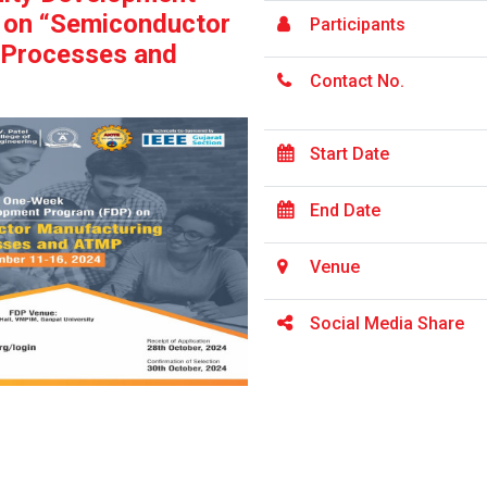
 on “Semiconductor
Participants
 Processes and
Contact No.
Start Date
End Date
Venue
Social Media Share