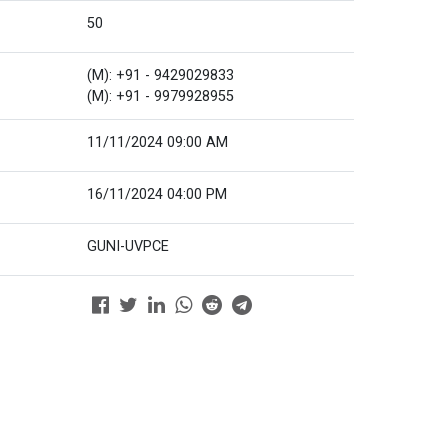
50
(M): +91 - 9429029833
(M): +91 - 9979928955
11/11/2024 09:00 AM
16/11/2024 04:00 PM
GUNI-UVPCE