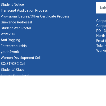
Student Notice
Transcript Application Process
Provisional Degree/Other Certificate Process
Ganpat
Grievance Redressal
Ganpa
Student Web Portal
PO - 
Write2DG
North 
Anti Ragging
Email:
Tele :
Entrepreneurship
Worki
youth4work
Women Development Cell
SC/ST/OBC Cell
Students' Clubs
Internal Complaint
Frequently Asked Questions
Minor/Hons. (Specialization)
ERP 2.0
pat University.
Privacy P