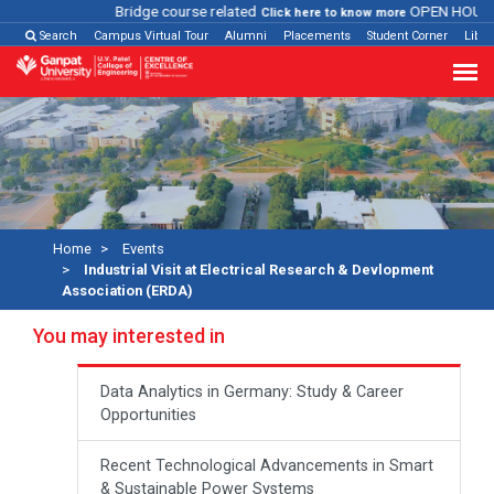
Bridge course related
OPEN HOUSE
Click here to know more
Search
Campus Virtual Tour
Alumni
Placements
Student Corner
Libra
Home
Events
Industrial Visit at Electrical Research & Devlopment
Association (ERDA)
You may interested in
Data Analytics in Germany: Study & Career
Opportunities
Recent Technological Advancements in Smart
& Sustainable Power Systems