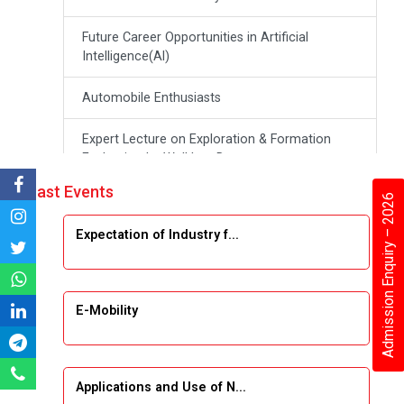
Future Career Opportunities in Artificial
Intelligence(Al)
Automobile Enthusiasts
Expert Lecture on Exploration & Formation
Evaluation by Well Log Data
Past Events
Admission Enquiry – 2026
Webinar (Introduction to Monte Carlo
Simulation)
Expectation of Industry f...
Industrial Visit (Dudhsagar, Dairy)
Emerging Trends & Opportunities in Embedded
E-Mobility
Systems and IT Industry
INDUSTRAIL VISIT
Applications and Use of N...
Data Visualization using Tableau