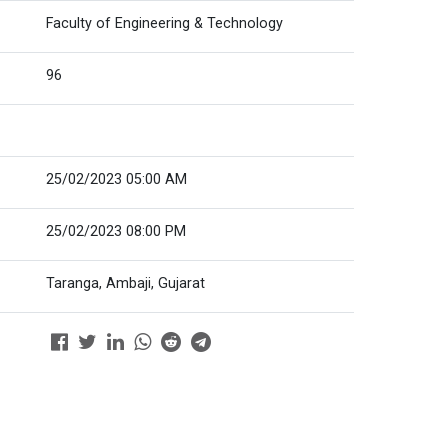
Faculty of Engineering & Technology
96
25/02/2023 05:00 AM
25/02/2023 08:00 PM
Taranga, Ambaji, Gujarat