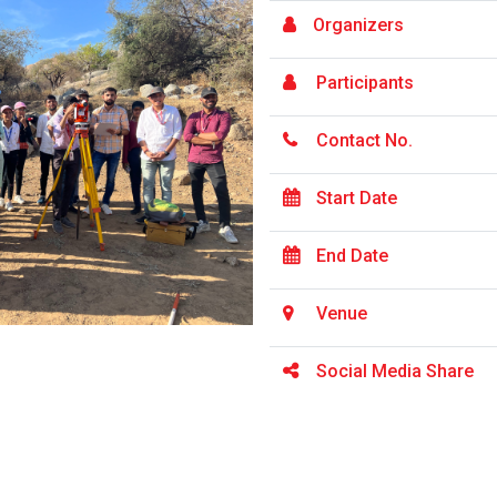
Organizers
Participants
Contact No.
Start Date
End Date
Venue
Social Media Share