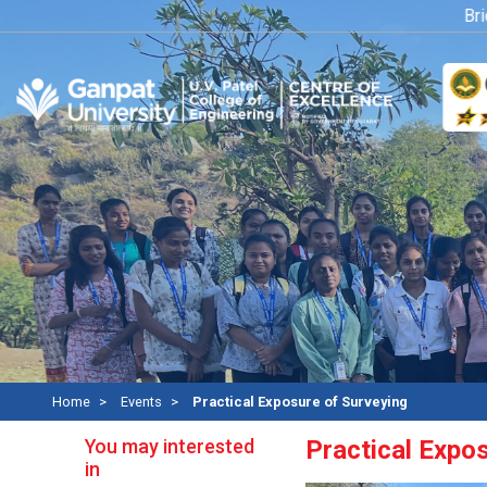
Bridge
Home
Events
Practical Exposure of Surveying
You may interested
Practical Expo
in