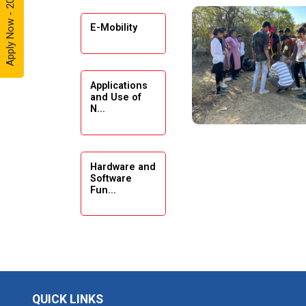
Apply Now - 2026
Automobile
Enthusiasts
E-Mobility
Expert
Lecture on
Applications
Exploration &
and Use of
Formation
N...
Evaluation by
Well Log Data
Webinar
Hardware and
(Introduction
Software
Fun...
to Monte
Carlo
Simulation)
Emerging
Industrial Visit
Trends in
(Dudhsagar,
Digita...
Dairy)
QUICK LINKS