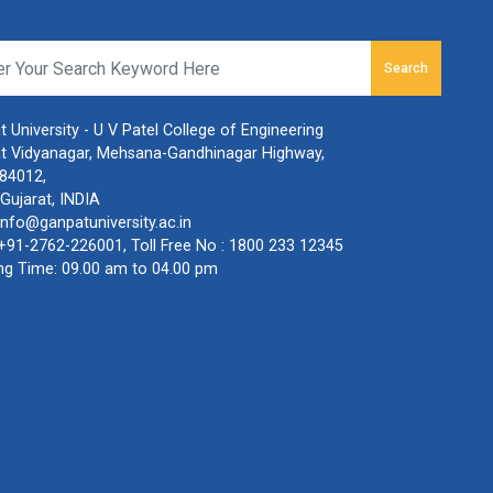
Search
 University - U V Patel College of Engineering
t Vidyanagar, Mehsana-Gandhinagar Highway,
384012,
Gujarat, INDIA
info@ganpatuniversity.ac.in
+91-2762-226001
, Toll Free No :
1800 233 12345
ng Time: 09.00 am to 04.00 pm