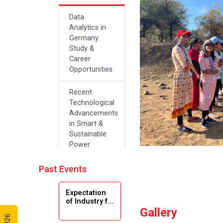
Data
Analytics in
Germany:
Study &
Career
Opportunities
Recent
Technological
Advancements
in Smart &
Sustainable
Power
Systems
Past Events
Future Career
Opportunities
Expectation
in Artificial
of Industry f...
Intelligence(Al)
Gallery