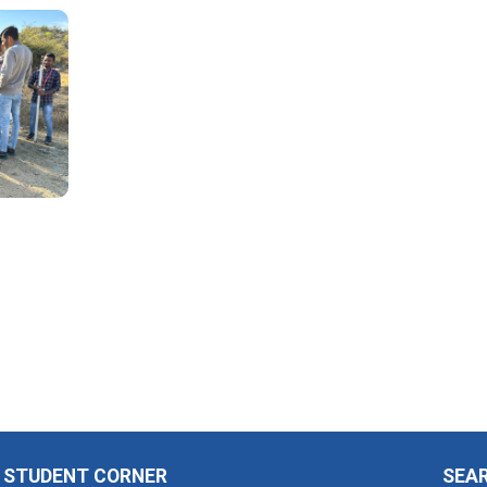
STUDENT CORNER
SEA