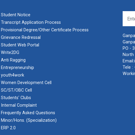
Student Notice
Transcript Application Process
Provisional Degree/Other Certificate Process
Ganpat
Grievance Redressal
Ganpa
Student Web Portal
PO - 
Write2DG
North 
Anti Ragging
Email:
Tele :
Entrepreneurship
Worki
youth4work
Women Development Cell
SC/ST/OBC Cell
Students' Clubs
Internal Complaint
Frequently Asked Questions
Minor/Hons. (Specialization)
ERP 2.0