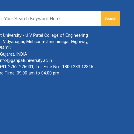
Search
 University - U V Patel College of Engineering
t Vidyanagar, Mehsana-Gandhinagar Highway,
384012,
Gujarat, INDIA
info@ganpatuniversity.ac.in
+91-2762-226001
, Toll Free No :
1800 233 12345
ng Time: 09.00 am to 04.00 pm