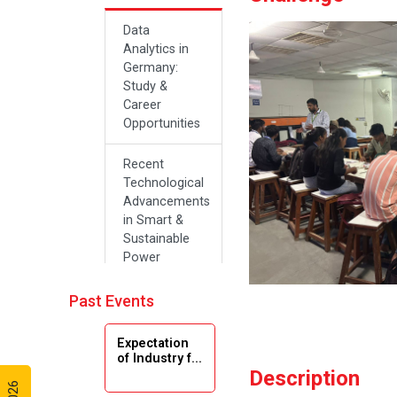
Data
Analytics in
Germany:
Study &
Career
Opportunities
Recent
Technological
Advancements
in Smart &
Sustainable
Power
Systems
Past Events
Future Career
Opportunities
Expectation
in Artificial
of Industry f...
Intelligence(Al)
Description