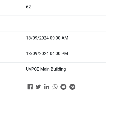
62
18/09/2024 09:00 AM
18/09/2024 04:00 PM
UVPCE Main Building