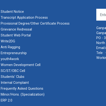
Student Notice
Transcript Application Process
Provisional Degree/Other Certificate Process
Ganpat
Grievance Redressal
Ganpa
Student Web Portal
PO - 
Write2DG
North 
Anti Ragging
Email:
Tele :
Entrepreneurship
Worki
youth4work
Women Development Cell
SC/ST/OBC Cell
Students' Clubs
Internal Complaint
Frequently Asked Questions
Minor/Hons. (Specialization)
ERP 2.0