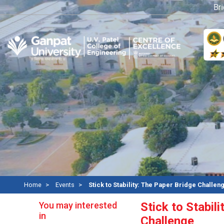
Bridge
Home
Events
Stick to Stability: The Paper Bridge Challen
You may interested
Stick to Stabil
in
Challenge