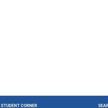
STUDENT CORNER
SEA