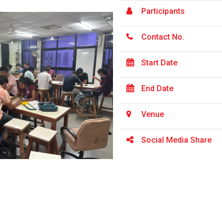
Participants
Contact No.
Start Date
End Date
Venue
Social Media Share