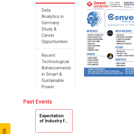
Data
Analytics in
Germany:
Study &
Career
Opportunities
Recent
Technological
Advancements
in Smart &
Sustainable
Power
Systems
Past Events
Future Career
Opportunities
Expectation
in Artificial
of Industry f...
Intelligence(Al)