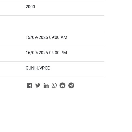
2000
15/09/2025 09:00 AM
16/09/2025 04:00 PM
GUNI-UVPCE