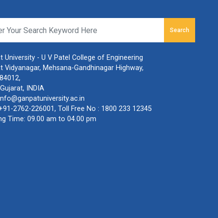
Search
 University - U V Patel College of Engineering
t Vidyanagar, Mehsana-Gandhinagar Highway,
384012,
Gujarat, INDIA
info@ganpatuniversity.ac.in
+91-2762-226001
, Toll Free No :
1800 233 12345
ng Time: 09.00 am to 04.00 pm