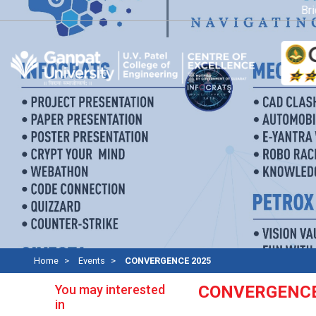
Bridg
Home
Events
CONVERGENCE 2025
You may interested
CONVERGENCE
in