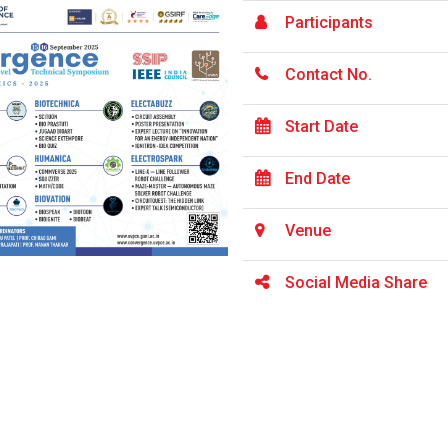
Participants
Contact No.
Start Date
End Date
Venue
Social Media Share