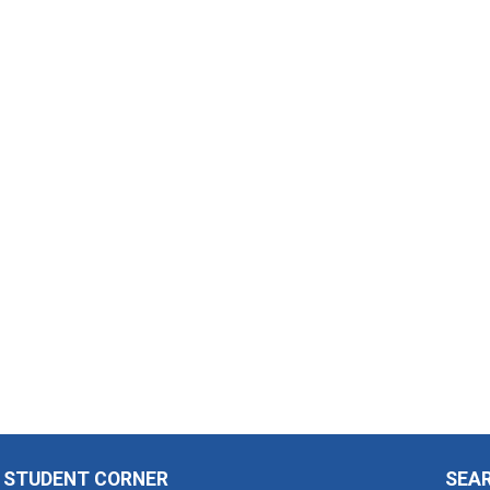
STUDENT CORNER
SEA