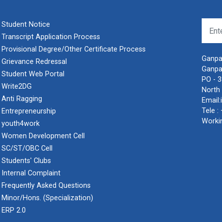
Student Notice
Transcript Application Process
Provisional Degree/Other Certificate Process
Ganpat
Grievance Redressal
Ganpa
Student Web Portal
PO - 
Write2DG
North 
Anti Ragging
Email:
Tele :
Entrepreneurship
Worki
youth4work
Women Development Cell
SC/ST/OBC Cell
Students' Clubs
Internal Complaint
Frequently Asked Questions
Minor/Hons. (Specialization)
ERP 2.0