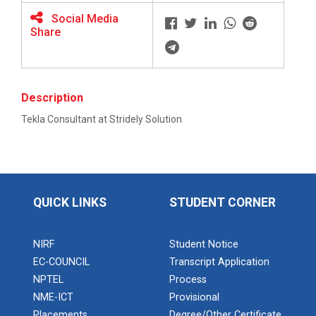
Social Media
Share
BRIDGE COURSE ON MATLAB F...
Description
Full Stack Development us...
Tekla Consultant at Stridely Solution
The main objective of this expert session was to
brush up and enhance students&r...
Alumni Lecture Series "Cy...
QUICK LINKS
STUDENT CORNER
NIRF
Student Notice
Use of Ultrafine Material...
EC-COUNCIL
Transcript Application
NPTEL
Process
NME-ICT
Provisional
Placements
Degree/Other Certificate