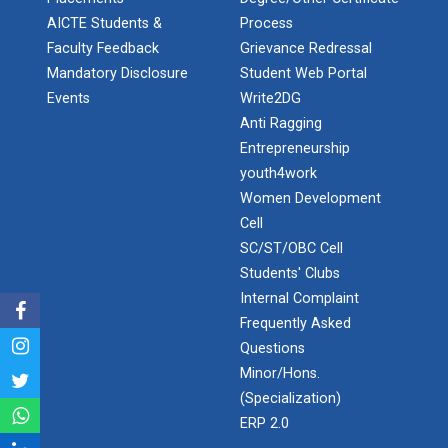
Application of Google she...
AICTE Students &
Process
Faculty Feedback
Grievance Redressal
Mandatory Disclosure
Student Web Portal
Expert Lecture on “Indust...
Events
Write2DG
Anti Ragging
Entrepreneurship
youth4work
Expert Lecture on “Cybers...
Women Development
Cell
SC/ST/OBC Cell
Industrial visit
Students' Clubs
The Department of Petrochemical Engineering, UVPCE-
Internal Complaint
GUNI organized an Industrial...
Frequently Asked
Questions
Minor/Hons.
Intellectual Property Rig...
(Specialization)
ERP 2.0