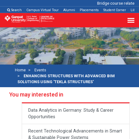
Bridge course related
Cl
Search
Campus Virtual Tour
Alumni
Placements
Student Corner
Libra
Home
Events
ENHANCING STRUCTURES WITH ADVANCED BIM
SOLUTIONS USING 'TEKLA STRUCTURES'
You may interested in
Data Analytics in Germany: Study & Career
Opportunities
Recent Technological Advancements in Smart
& Sustainable Power Systems