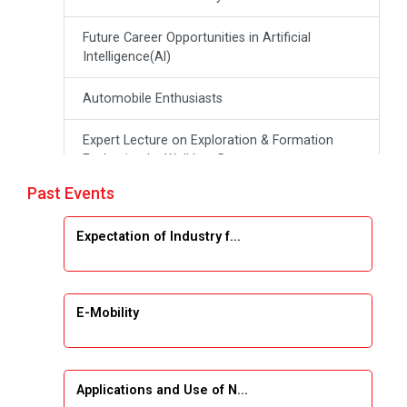
Future Career Opportunities in Artificial
Intelligence(Al)
Automobile Enthusiasts
Expert Lecture on Exploration & Formation
Evaluation by Well Log Data
Past Events
Webinar (Introduction to Monte Carlo
Simulation)
Expectation of Industry f...
Industrial Visit (Dudhsagar, Dairy)
Emerging Trends & Opportunities in Embedded
E-Mobility
Systems and IT Industry
INDUSTRAIL VISIT
Applications and Use of N...
Data Visualization using Tableau