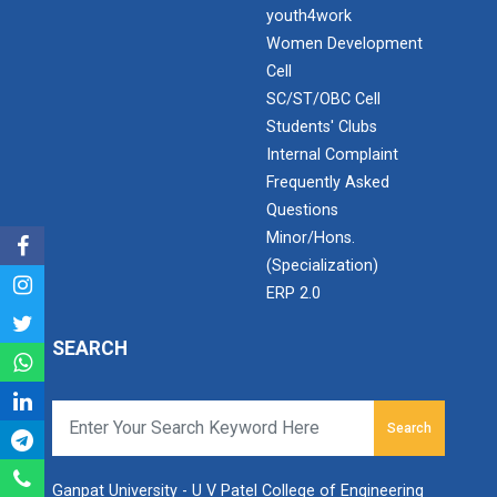
Application of Google she...
youth4work
Women Development
Cell
SC/ST/OBC Cell
Expert Lecture on “Indust...
Students' Clubs
Internal Complaint
Frequently Asked
Expert Lecture on “Cybers...
Questions
Minor/Hons.
(Specialization)
Industrial visit
ERP 2.0
The Department of Petrochemical Engineering, UVPCE-
GUNI organized an Industrial...
SEARCH
Search
Intellectual Property Rig...
Ganpat University - U V Patel College of Engineering