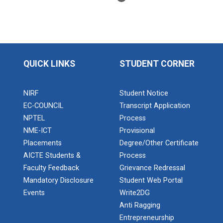
BRIDGE COURSE ON MATLAB F...
QUICK LINKS
STUDENT CORNER
Full Stack Development us...
The main objective of this expert session was to
NIRF
Student Notice
brush up and enhance students&r...
EC-COUNCIL
Transcript Application
NPTEL
Process
NME-ICT
Provisional
Alumni Lecture Series "Cy...
Placements
Degree/Other Certificate
AICTE Students &
Process
Faculty Feedback
Grievance Redressal
Mandatory Disclosure
Student Web Portal
Use of Ultrafine Material...
Events
Write2DG
Anti Ragging
Entrepreneurship