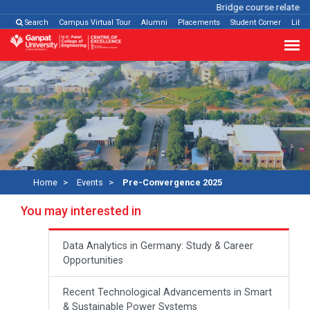
Bridge course related
Cl
Search
Campus Virtual Tour
Alumni
Placements
Student Corner
Libra
Home
Events
Pre-Convergence 2025
You may interested in
Data Analytics in Germany: Study & Career
Opportunities
Recent Technological Advancements in Smart
& Sustainable Power Systems