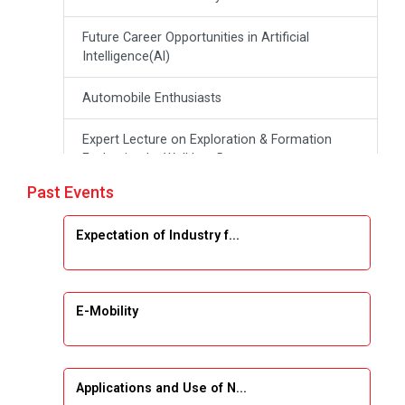
Future Career Opportunities in Artificial
Intelligence(Al)
Automobile Enthusiasts
Expert Lecture on Exploration & Formation
Evaluation by Well Log Data
Past Events
Webinar (Introduction to Monte Carlo
Simulation)
Expectation of Industry f...
Industrial Visit (Dudhsagar, Dairy)
Emerging Trends & Opportunities in Embedded
E-Mobility
Systems and IT Industry
INDUSTRAIL VISIT
Applications and Use of N...
Data Visualization using Tableau