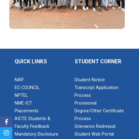
Application of Google she...
Expert Lecture on “Indust...
Expert Lecture on “Cybers...
QUICK LINKS
STUDENT CORNER
NIRF
Student Notice
Industrial visit
EC-COUNCIL
Transcript Application
The Department of Petrochemical Engineering, UVPCE-
GUNI organized an Industrial...
NPTEL
Process
NME-ICT
Provisional
Placements
Degree/Other Certificate
AICTE Students &
Process
Intellectual Property Rig...
Faculty Feedback
Grievance Redressal
Mandatory Disclosure
Student Web Portal