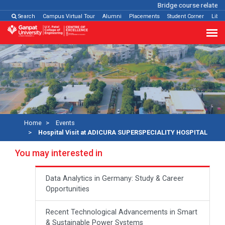
Bridge course related
Cl
Search
Campus Virtual Tour
Alumni
Placements
Student Corner
Libra
Home
Events
Hospital Visit at ADICURA SUPERSPECIALITY HOSPITAL
You may interested in
Data Analytics in Germany: Study & Career
Opportunities
Recent Technological Advancements in Smart
& Sustainable Power Systems