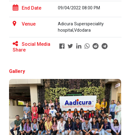
End Date
09/04/2022 08:00 PM
BRIDGE COURSE ON MATLAB F...
Venue
Adicura Superspeciality
hospital,Vdodara
Social Media
Full Stack Development us...
Share
The main objective of this expert session was to
brush up and enhance students&r...
Gallery
Alumni Lecture Series "Cy...
Use of Ultrafine Material...