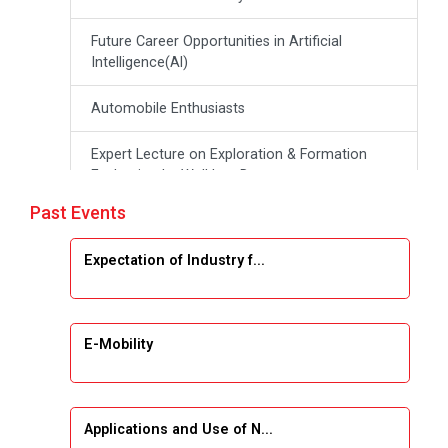
Future Career Opportunities in Artificial
Intelligence(Al)
Automobile Enthusiasts
Expert Lecture on Exploration & Formation
Evaluation by Well Log Data
Past Events
Webinar (Introduction to Monte Carlo
Simulation)
Expectation of Industry f...
Industrial Visit (Dudhsagar, Dairy)
Emerging Trends & Opportunities in Embedded
E-Mobility
Systems and IT Industry
INDUSTRAIL VISIT
Applications and Use of N...
Data Visualization using Tableau