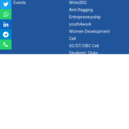
Events
Write2DG
Aeromodelling Club
Anti Ragging
Entrepreneurship
youth4work
Women Development
Robosoccer robotics
Cell
SC/ST/OBC Cell
Students' Clubs
Robotics Master training
Internal Complaint
Frequently Asked
Questions
Introduction to Mobility:...
Minor/Hons.
(Specialization)
ERP 2.0
Applications and Use of N...
SEARCH