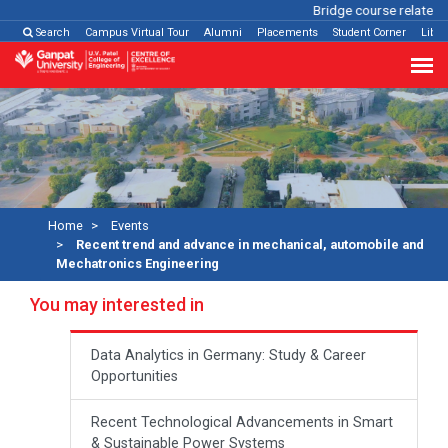
Bridge course related
Cl
Search
Campus Virtual Tour
Alumni
Placements
Student Corner
Libra
Home
Events
Recent trend and advance in mechanical, automobile and
Mechatronics Engineering
You may interested in
Data Analytics in Germany: Study & Career
Opportunities
Recent Technological Advancements in Smart
& Sustainable Power Systems