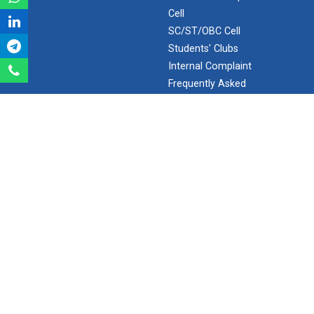
Cell
Aeromodelling Club
SC/ST/OBC Cell
Students' Clubs
Internal Complaint
Robosoccer robotics
Frequently Asked
Questions
Minor/Hons.
(Specialization)
Robotics Master training
ERP 2.0
SEARCH
Introduction to Mobility:...
Search
Applications and Use of N...
Ganpat University - U V Patel College of Engineering
Ganpat Vidyanagar, Mehsana-Gandhinagar Highway,
PO - 384012,