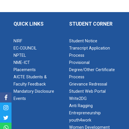
Application of Google she...
QUICK LINKS
STUDENT CORNER
Expert Lecture on “Indust...
NIRF
Student Notice
EC-COUNCIL
Transcript Application
Expert Lecture on “Cybers...
NPTEL
Process
NME-ICT
Provisional
Placements
Degree/Other Certificate
Industrial visit
AICTE Students &
Process
The Department of Petrochemical Engineering, UVPCE-
Faculty Feedback
Grievance Redressal
GUNI organized an Industrial...
Mandatory Disclosure
Student Web Portal
Events
Write2DG
Anti Ragging
Intellectual Property Rig...
Entrepreneurship
youth4work
Women Development