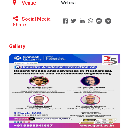
Venue
Webinar
Social Media
BRIDGE COURSE ON MATLAB F...
Share
Gallery
Full Stack Development us...
The main objective of this expert session was to
brush up and enhance students&r...
Alumni Lecture Series "Cy...
Use of Ultrafine Material...