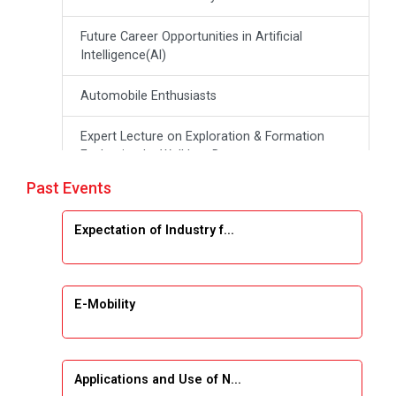
Future Career Opportunities in Artificial
Intelligence(Al)
Automobile Enthusiasts
Expert Lecture on Exploration & Formation
Evaluation by Well Log Data
Past Events
Webinar (Introduction to Monte Carlo
Simulation)
Expectation of Industry f...
Industrial Visit (Dudhsagar, Dairy)
Emerging Trends & Opportunities in Embedded
E-Mobility
Systems and IT Industry
INDUSTRAIL VISIT
Applications and Use of N...
Data Visualization using Tableau