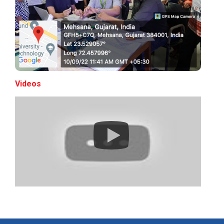
Expert Lecture on “Indust...
Expert Lecture on “Cybers...
Videos
Industrial visit
The Department of Petrochemical Engineering, UVPCE-
GUNI organized an Industrial...
Intellectual Property Rig...
Aeromodelling Club