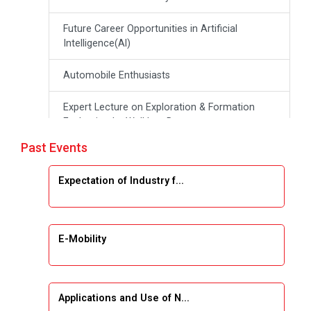
Future Career Opportunities in Artificial
Intelligence(Al)
Automobile Enthusiasts
Expert Lecture on Exploration & Formation
Evaluation by Well Log Data
Past Events
Webinar (Introduction to Monte Carlo
Simulation)
Expectation of Industry f...
Industrial Visit (Dudhsagar, Dairy)
Emerging Trends & Opportunities in Embedded
E-Mobility
Systems and IT Industry
INDUSTRAIL VISIT
Applications and Use of N...
Data Visualization using Tableau