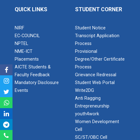
Robosoccer robotics
QUICK LINKS
STUDENT CORNER
NIRF
Student Notice
Robotics Master training
EC-COUNCIL
Transcript Application
NPTEL
Process
NME-ICT
Provisional
Placements
Degree/Other Certificate
Introduction to Mobility:...
AICTE Students &
Process
Faculty Feedback
Grievance Redressal
Mandatory Disclosure
Student Web Portal
Applications and Use of N...
Events
Write2DG
Anti Ragging
Entrepreneurship
youth4work
India's spectacular solar...
Women Development
Cell
SC/ST/OBC Cell