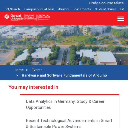
Bridge course related
Cl
Search
Campus Virtual Tour
Alumni
Placements
Student Corner
Libra
Home
Events
Hardware and Software Fundamentals of Arduino
You may interested in
Data Analytics in Germany: Study & Career
Opportunities
Recent Technological Advancements in Smart
& Sustainable Power Systems