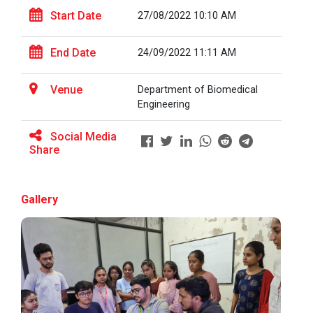
Start Date
27/08/2022 10:10 AM
Full Stack Development us...
End Date
24/09/2022 11:11 AM
The main objective of this expert session was to
brush up and enhance students&r...
Venue
Department of Biomedical
Engineering
Social Media
Alumni Lecture Series "Cy...
Share
Gallery
Use of Ultrafine Material...
Application of Google she...