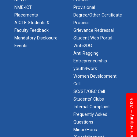
Application of Google she...
NME-ICT
Provisional
Placements
Degree/Other Certificate
AICTE Students &
Process
Expert Lecture on “Indust...
Faculty Feedback
Grievance Redressal
Mandatory Disclosure
Student Web Portal
Events
Write2DG
Anti Ragging
Expert Lecture on “Cybers...
Entrepreneurship
youth4work
Women Development
Industrial visit
Cell
The Department of Petrochemical Engineering, UVPCE-
SC/ST/OBC Cell
GUNI organized an Industrial...
Students' Clubs
Admission Enquiry – 2026
Internal Complaint
Frequently Asked
Intellectual Property Rig...
Questions
Minor/Hons.