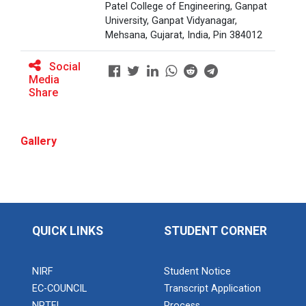
Patel College of Engineering, Ganpat
University, Ganpat Vidyanagar,
Mehsana, Gujarat, India, Pin 384012
BRIDGE COURSE ON MATLAB F...
Social
Media
Share
Full Stack Development us...
The main objective of this expert session was to
brush up and enhance students&r...
Gallery
Alumni Lecture Series "Cy...
QUICK LINKS
STUDENT CORNER
Use of Ultrafine Material...
NIRF
Student Notice
EC-COUNCIL
Transcript Application
NPTEL
Process