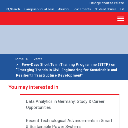
Bridge course related
C
Search
Campus Virtual Tour
Alumni
Placements
Student Corner
Libra
Home
Events
Five-Days Short Term Training Programme (STTP) on
"Emerging Trends in Civil Engineering for Sustainable and
Resilient Infrastructure Development"
You may interested in
Data Analytics in Germany: Study & Career
Opportunities
Recent Technological Advancements in Smart
& Sustainable Power Systems