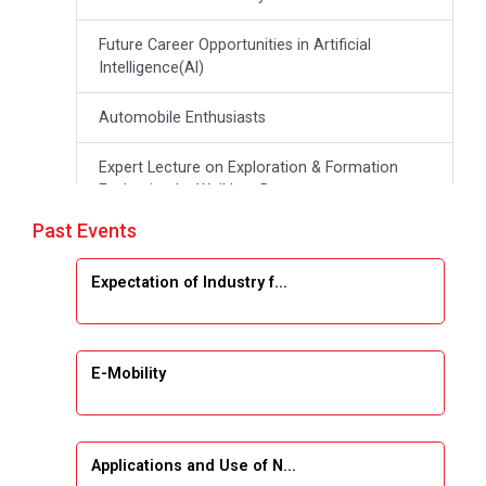
Future Career Opportunities in Artificial
Intelligence(Al)
Automobile Enthusiasts
Expert Lecture on Exploration & Formation
Evaluation by Well Log Data
Past Events
Webinar (Introduction to Monte Carlo
Simulation)
Expectation of Industry f...
Industrial Visit (Dudhsagar, Dairy)
Emerging Trends & Opportunities in Embedded
E-Mobility
Systems and IT Industry
INDUSTRAIL VISIT
Applications and Use of N...
Data Visualization using Tableau