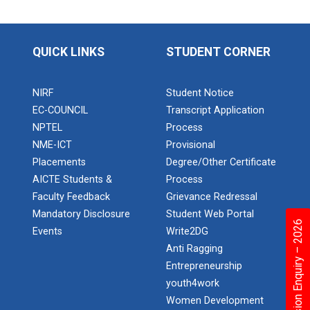
Application of Google she...
QUICK LINKS
STUDENT CORNER
Expert Lecture on “Indust...
NIRF
Student Notice
EC-COUNCIL
Transcript Application
Expert Lecture on “Cybers...
NPTEL
Process
NME-ICT
Provisional
Placements
Degree/Other Certificate
AICTE Students &
Process
Industrial visit
Faculty Feedback
Grievance Redressal
The Department of Petrochemical Engineering, UVPCE-
GUNI organized an Industrial...
Mandatory Disclosure
Student Web Portal
Admission Enquiry – 2026
Events
Write2DG
Anti Ragging
Entrepreneurship
Intellectual Property Rig...
youth4work
Women Development