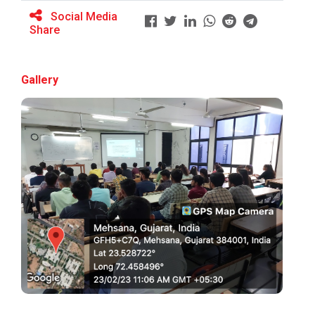
Social Media
Share
BRIDGE COURSE ON MATLAB F...
Gallery
Full Stack Development us...
The main objective of this expert session was to
brush up and enhance students&r...
Alumni Lecture Series "Cy...
Use of Ultrafine Material...