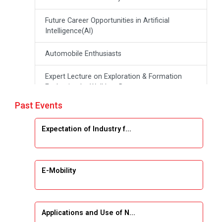
Future Career Opportunities in Artificial
Intelligence(Al)
Automobile Enthusiasts
Expert Lecture on Exploration & Formation
Evaluation by Well Log Data
Past Events
Webinar (Introduction to Monte Carlo
Simulation)
Expectation of Industry f...
Industrial Visit (Dudhsagar, Dairy)
Emerging Trends & Opportunities in Embedded
E-Mobility
Systems and IT Industry
INDUSTRAIL VISIT
Applications and Use of N...
Data Visualization using Tableau