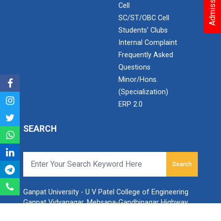
Cell
Aeromodelling Club
SC/ST/OBC Cell
Students' Clubs
Internal Complaint
Frequently Asked
Robosoccer robotics
Questions
Minor/Hons.
(Specialization)
Robotics Master training
ERP 2.0
SEARCH
Introduction to Mobility:...
Search
Applications and Use of N...
Ganpat University - U V Patel College of Engineering
Ganpat Vidyanagar, Mehsana-Gandhinagar Highway,
PO - 384012,