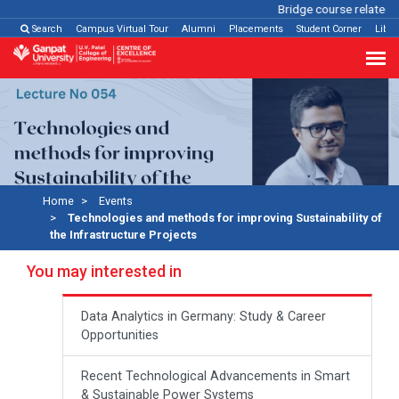
Bridge course related
Cl
Search
Campus Virtual Tour
Alumni
Placements
Student Corner
Libra
Home
Events
Technologies and methods for improving Sustainability of
the Infrastructure Projects
You may interested in
Data Analytics in Germany: Study & Career
Opportunities
Recent Technological Advancements in Smart
& Sustainable Power Systems