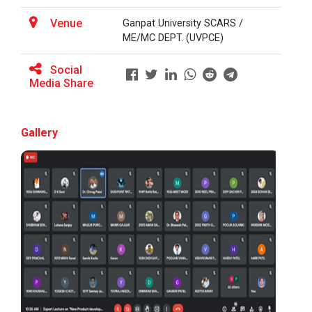
Venue
Ganpat University SCARS /
ME/MC DEPT. (UVPCE)
BRIDGE COURSE ON MATLAB F...
Social
Media Share
Full Stack Development us...
The main objective of this expert session was to
Gallery
brush up and enhance students&r...
Alumni Lecture Series "Cy...
Use of Ultrafine Material...