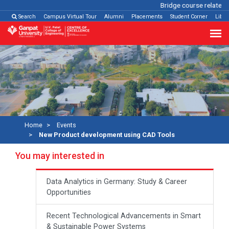
Bridge course related
C
Search
Campus Virtual Tour
Alumni
Placements
Student Corner
Libra
Home
Events
New Product development using CAD Tools
You may interested in
Data Analytics in Germany: Study & Career
Opportunities
Recent Technological Advancements in Smart
& Sustainable Power Systems