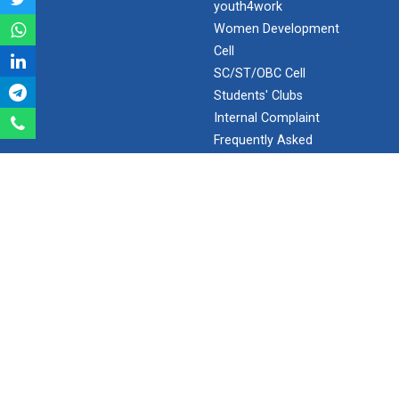
youth4work
Aeromodelling Club
Women Development
Cell
SC/ST/OBC Cell
Students' Clubs
Robosoccer robotics
Internal Complaint
Frequently Asked
Questions
Robotics Master training
Minor/Hons.
(Specialization)
ERP 2.0
Introduction to Mobility:...
SEARCH
Applications and Use of N...
Search
Ganpat University - U V Patel College of Engineering