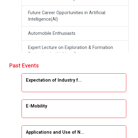
Future Career Opportunities in Artificial
Intelligence(Al)
Automobile Enthusiasts
Expert Lecture on Exploration & Formation
Evaluation by Well Log Data
Past Events
Webinar (Introduction to Monte Carlo
Simulation)
Expectation of Industry f...
Industrial Visit (Dudhsagar, Dairy)
Emerging Trends & Opportunities in Embedded
E-Mobility
Systems and IT Industry
INDUSTRAIL VISIT
Applications and Use of N...
Data Visualization using Tableau