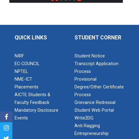
Application of Google she...
Expert Lecture on “Indust...
QUICK LINKS
STUDENT CORNER
Expert Lecture on “Cybers...
NIRF
Student Notice
EC-COUNCIL
Transcript Application
NPTEL
Process
NME-ICT
Provisional
Industrial visit
Placements
Degree/Other Certificate
The Department of Petrochemical Engineering, UVPCE-
AICTE Students &
Process
GUNI organized an Industrial...
Faculty Feedback
Grievance Redressal
Mandatory Disclosure
Student Web Portal
Events
Write2DG
Intellectual Property Rig...
Anti Ragging
Entrepreneurship