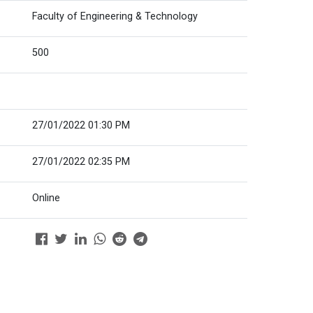
Faculty of Engineering & Technology
500
27/01/2022 01:30 PM
27/01/2022 02:35 PM
Online