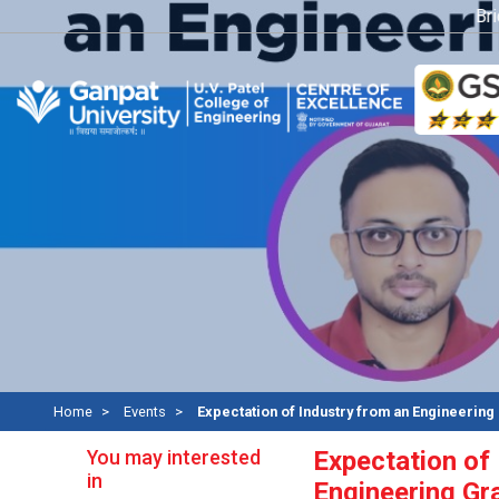
Bridg
Home
Events
Expectation of Industry from an Engineering
You may interested
Expectation of
in
Engineering Gr