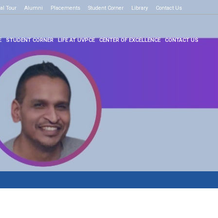
al Tour
e to know more
Alumni
Placements
Student Corner
Library
Contact Us
E
STUDENT CORNER
LIFE AT UVPCE
CENTER OF EXCELLENCE
CONTACT US