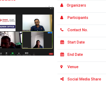
Organizers
Participants
Contact No.
Start Date
End Date
Venue
Social Media Share