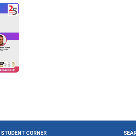
STUDENT CORNER
SEA