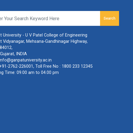
Search
 University - U V Patel College of Engineering
t Vidyanagar, Mehsana-Gandhinagar Highway,
384012,
Gujarat, INDIA
info@ganpatuniversity.ac.in
+91-2762-226001
, Toll Free No :
1800 233 12345
ng Time: 09.00 am to 04.00 pm