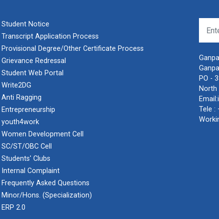
Student Notice
Transcript Application Process
Provisional Degree/Other Certificate Process
Ganpat
Grievance Redressal
Ganpa
Student Web Portal
PO - 
Write2DG
North 
Anti Ragging
Email:
Tele :
Entrepreneurship
Worki
youth4work
Women Development Cell
SC/ST/OBC Cell
Students' Clubs
Internal Complaint
Frequently Asked Questions
Minor/Hons. (Specialization)
ERP 2.0