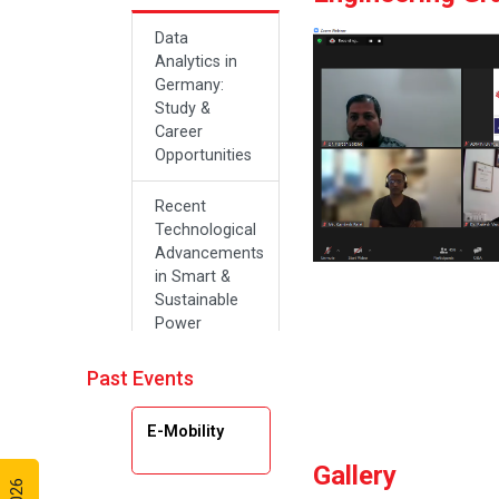
Data
Analytics in
Germany:
Study &
Career
Opportunities
Recent
Technological
Advancements
in Smart &
Sustainable
Power
Systems
Past Events
Future Career
Opportunities
E-Mobility
in Artificial
Intelligence(Al)
Gallery