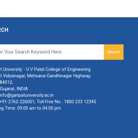
RCH
Search
 University - U V Patel College of Engineering
t Vidyanagar, Mehsana-Gandhinagar Highway,
384012,
Gujarat, INDIA
info@ganpatuniversity.ac.in
+91-2762-226001
, Toll Free No :
1800 233 12345
ng Time: 09.00 am to 04.00 pm