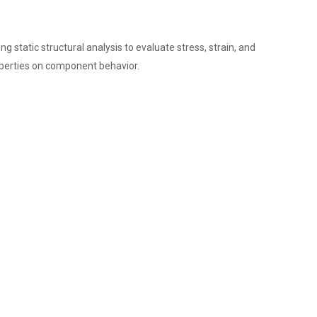
tatic structural analysis to evaluate stress, strain, and
operties on component behavior.