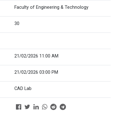
Faculty of Engineering & Technology
30
21/02/2026 11:00 AM
21/02/2026 03:00 PM
CAD Lab