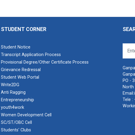
STUDENT CORNER
SEA
Student Notice
Transcript Application Process
Provisional Degree/Other Certificate Process
Ganpat
Grievance Redressal
Ganpa
Student Web Portal
PO - 
Write2DG
North 
Anti Ragging
Email:
Tele :
Entrepreneurship
Worki
youth4work
Women Development Cell
SC/ST/OBC Cell
Students' Clubs