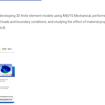
veloping 3D finite element models using ANSYS Mechanical, performing s
 loads and boundary conditions, and studying the effect of material pr
h/B.