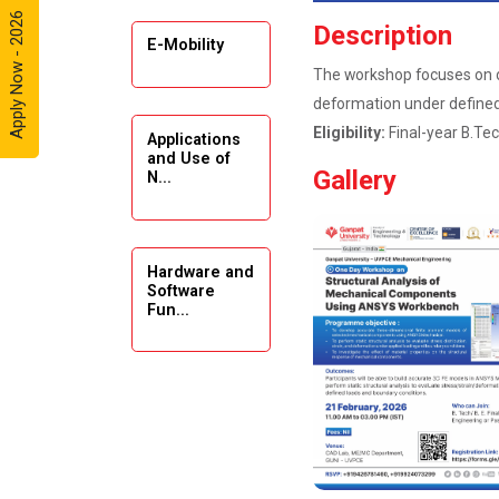
Apply Now - 2026
Automobile
Description
Enthusiasts
E-Mobility
The workshop focuses on de
Expert
deformation under defined
Lecture on
Eligibility:
Final-year B.Tec
Applications
Exploration &
and Use of
Formation
Gallery
N...
Evaluation by
Well Log Data
Webinar
Hardware and
(Introduction
Software
Fun...
to Monte
Carlo
Simulation)
Emerging
Industrial Visit
Trends in
(Dudhsagar,
Digita...
Dairy)