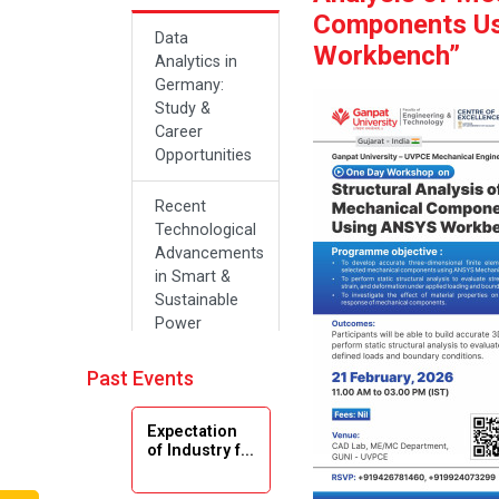
Components U
Data
Workbench”
Analytics in
Germany:
Study &
Career
Opportunities
Recent
Technological
Advancements
in Smart &
Sustainable
Power
Systems
Past Events
Future Career
Opportunities
Expectation
in Artificial
of Industry f...
Intelligence(Al)