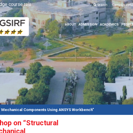
 course related
OPEN HOUSE 2026
Click here to know more
Search
Campus Virtu
Click here 
ABOUT
ADMISSION
ACADEMICS
PEOPL
 of Mechanical Components Using ANSYS Workbench”
op on “Structural
chanical