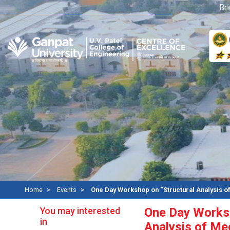
Bridge
Home
Events
One Day Workshop on “Structural Analysis
You may interested
One Day Worksh
in
Analysis of Me