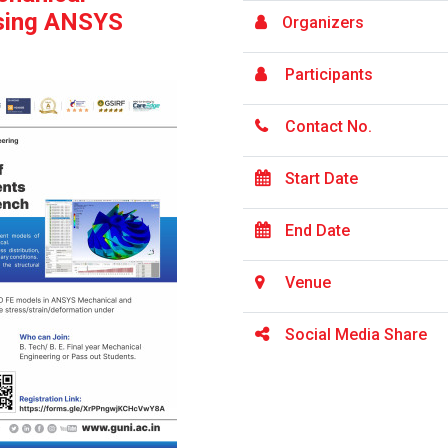
sing ANSYS
Organizers
Participants
Contact No.
Start Date
End Date
Venue
Social Media Share