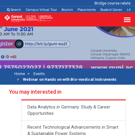
Bridge course related
C
Search
Campus Virtual Tour
Alumni
Placements
Student Corner
Libra
Home
Events
Webinar on Hands on with Bio-medical Instruments
You may interested in
Data Analytics in Germany: Study & Career
Opportunities
Recent Technological Advancements in Smart
& Sustainable Power Systems