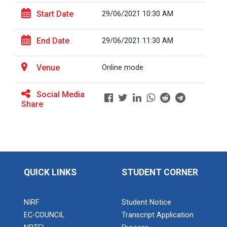
Start Date
29/06/2021 10:30 AM
Full Stack Development us...
End Date
29/06/2021 11:30 AM
The main objective of this expert session was to
brush up and enhance students&r...
Venue
Online mode
Social Media
Alumni Lecture Series "Cy...
Share
Use of Ultrafine Material...
QUICK LINKS
STUDENT CORNER
Application of Google she...
NIRF
Student Notice
EC-COUNCIL
Transcript Application