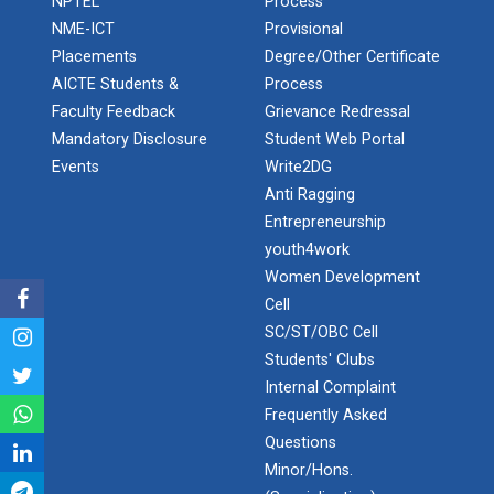
NPTEL
Process
Expert Lecture on “Indust...
NME-ICT
Provisional
Admission Enquiry – 2026
Placements
Degree/Other Certificate
AICTE Students &
Process
Expert Lecture on “Cybers...
Faculty Feedback
Grievance Redressal
Mandatory Disclosure
Student Web Portal
Events
Write2DG
Industrial visit
Anti Ragging
Entrepreneurship
The Department of Petrochemical Engineering, UVPCE-
GUNI organized an Industrial...
youth4work
Women Development
Cell
SC/ST/OBC Cell
Intellectual Property Rig...
Students' Clubs
Internal Complaint
Frequently Asked
Aeromodelling Club
Questions
Minor/Hons.