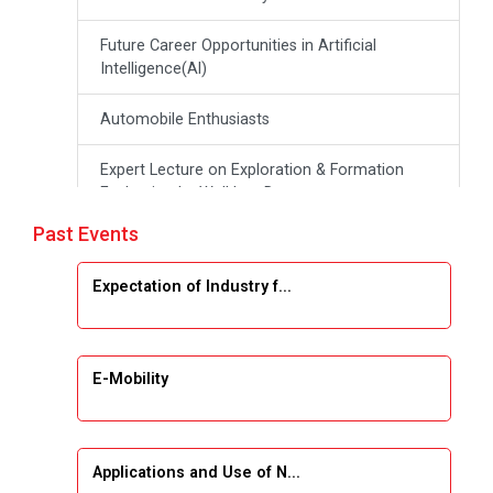
Future Career Opportunities in Artificial
Intelligence(Al)
Automobile Enthusiasts
Expert Lecture on Exploration & Formation
Evaluation by Well Log Data
Past Events
Webinar (Introduction to Monte Carlo
Simulation)
Expectation of Industry f...
Industrial Visit (Dudhsagar, Dairy)
Emerging Trends & Opportunities in Embedded
E-Mobility
Systems and IT Industry
INDUSTRAIL VISIT
Applications and Use of N...
Data Visualization using Tableau