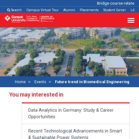
Bridge course related
Cl
Search
Campus Virtual Tour
Alumni
Placements
Student Corner
Libra
Home
Events
Future trend in Biomedical Engineering
You may interested in
Data Analytics in Germany: Study & Career
Opportunities
Recent Technological Advancements in Smart
& Sustainable Power Systems