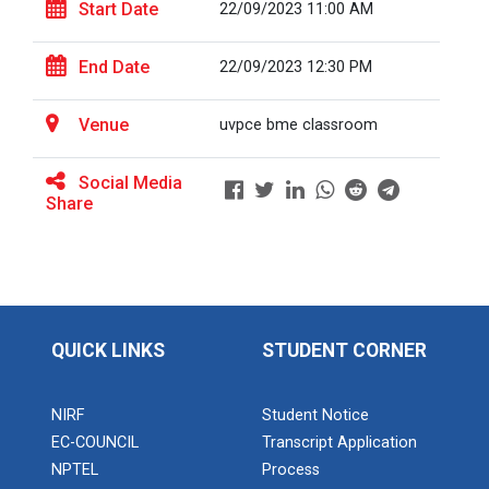
Start Date
22/09/2023 11:00 AM
End Date
22/09/2023 12:30 PM
BRIDGE COURSE ON MATLAB F...
Venue
uvpce bme classroom
Full Stack Development us...
Social Media
The main objective of this expert session was to
Share
brush up and enhance students&r...
Alumni Lecture Series "Cy...
QUICK LINKS
STUDENT CORNER
Use of Ultrafine Material...
NIRF
Student Notice
EC-COUNCIL
Transcript Application
NPTEL
Process