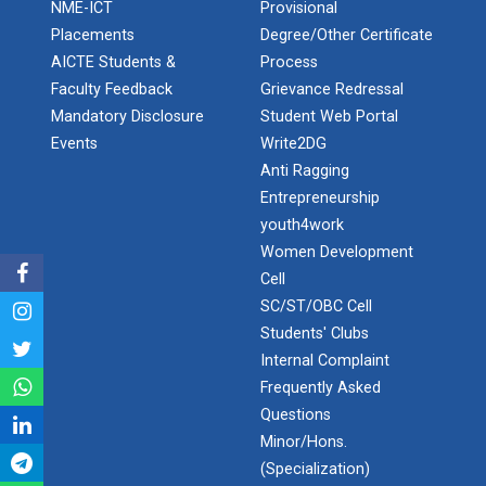
Application of Google she...
NME-ICT
Provisional
Placements
Degree/Other Certificate
AICTE Students &
Process
Faculty Feedback
Grievance Redressal
Expert Lecture on “Indust...
Mandatory Disclosure
Student Web Portal
Events
Write2DG
Anti Ragging
Expert Lecture on “Cybers...
Entrepreneurship
youth4work
Women Development
Cell
Industrial visit
SC/ST/OBC Cell
The Department of Petrochemical Engineering, UVPCE-
GUNI organized an Industrial...
Students' Clubs
Internal Complaint
Frequently Asked
Questions
Intellectual Property Rig...
Minor/Hons.
(Specialization)