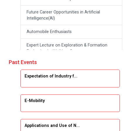
Future Career Opportunities in Artificial
Intelligence(Al)
Automobile Enthusiasts
Expert Lecture on Exploration & Formation
Evaluation by Well Log Data
Past Events
Webinar (Introduction to Monte Carlo
Simulation)
Expectation of Industry f...
Industrial Visit (Dudhsagar, Dairy)
Emerging Trends & Opportunities in Embedded
E-Mobility
Systems and IT Industry
INDUSTRAIL VISIT
Applications and Use of N...
Data Visualization using Tableau